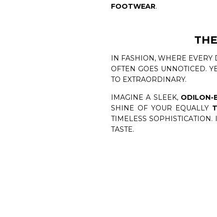
FOOTWEAR
.
THE
IN FASHION, WHERE EVERY 
OFTEN GOES UNNOTICED. YE
TO EXTRAORDINARY.
IMAGINE A SLEEK,
ODILON-
SHINE OF YOUR EQUALLY
T
TIMELESS SOPHISTICATION.
TASTE.