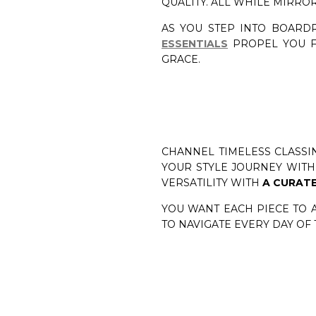
QUALITY. ALL WHILE MIRRO
AS YOU STEP INTO BOARD
ESSENTIALS
PROPEL YOU F
GRACE.
CHANNEL TIMELESS CLASSIN
YOUR STYLE JOURNEY WITH 
VERSATILITY WITH
A CURATE
YOU WANT EACH PIECE TO 
TO NAVIGATE EVERY DAY OF