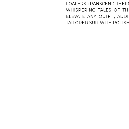
LOAFERS TRANSCEND THEIR
WHISPERING TALES OF TH
ELEVATE ANY OUTFIT, ADD
TAILORED SUIT WITH POLISH