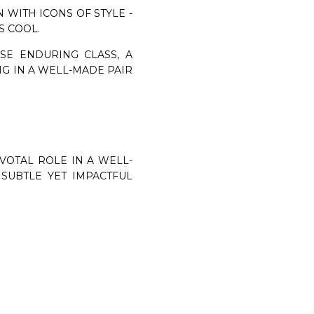
 WITH ICONS OF STYLE -
S COOL.
SE ENDURING CLASS, A
NG IN A WELL-MADE PAIR
VOTAL ROLE IN A WELL-
SUBTLE YET IMPACTFUL