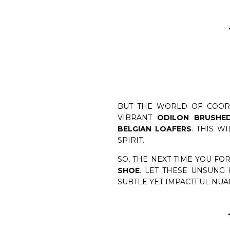
BUT THE WORLD OF COORD
VIBRANT
ODILON BRUSHE
BELGIAN LOAFERS
. THIS W
SPIRIT.
SO, THE NEXT TIME YOU F
SHOE
. LET THESE UNSUNG
SUBTLE YET IMPACTFUL NUA