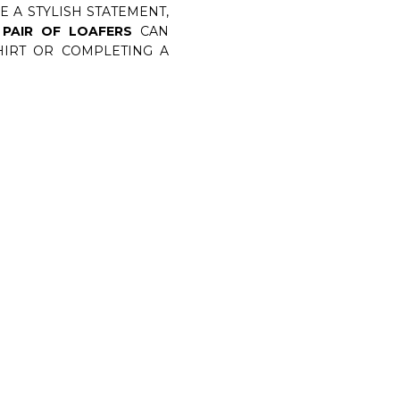
 A STYLISH STATEMENT,
 PAIR OF LOAFERS
CAN
SHIRT OR COMPLETING A