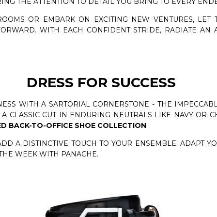
RING THE ATTENTION TO DETAIL YOU BRING TO EVERY END
ROOMS OR EMBARK ON EXCITING NEW VENTURES, LET
ORWARD. WITH EACH CONFIDENT STRIDE, RADIATE AN 
DRESS FOR SUCCESS
ESS WITH A SARTORIAL CORNERSTONE - THE IMPECCABLY
A CLASSIC CUT IN ENDURING NEUTRALS LIKE NAVY OR C
D BACK-TO-OFFICE SHOE COLLECTION
.
ADD A DISTINCTIVE TOUCH TO YOUR ENSEMBLE. ADAPT Y
 THE WEEK WITH PANACHE.