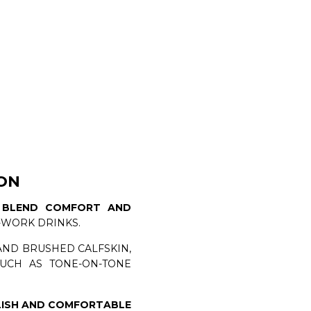
ON
N
BLEND COMFORT AND
-WORK DRINKS.
AND BRUSHED CALFSKIN,
UCH AS TONE-ON-TONE
LISH AND COMFORTABLE