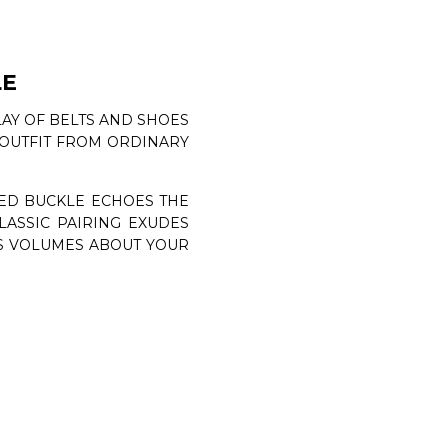
LE
LAY OF BELTS AND SHOES
N OUTFIT FROM ORDINARY
HED BUCKLE ECHOES THE
CLASSIC PAIRING EXUDES
KS VOLUMES ABOUT YOUR