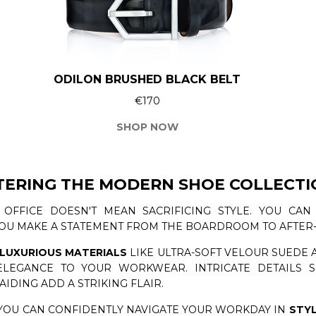
ODILON BRUSHED BLACK BELT
€170
SHOP NOW
TERING THE MODERN SHOE COLLECTI
 OFFICE DOESN'T MEAN SACRIFICING STYLE. YOU CA
YOU MAKE A STATEMENT FROM THE BOARDROOM TO AFTER
LUXURIOUS MATERIALS
LIKE ULTRA-SOFT VELOUR SUEDE 
LEGANCE TO YOUR WORKWEAR. INTRICATE DETAILS S
AIDING ADD A STRIKING FLAIR.
YOU CAN CONFIDENTLY NAVIGATE YOUR WORKDAY IN
STY