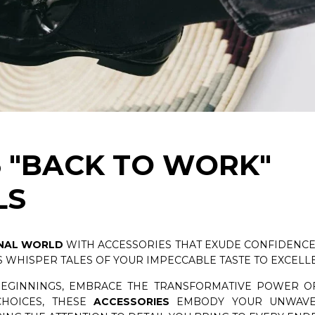
PSULE COLLECTION
CEDAR SHOE TREES KIT
NOW
DISCOVER NOW
6 "BACK TO WORK"
LS
NAL WORLD
WITH ACCESSORIES THAT EXUDE CONFIDENCE 
 WHISPER TALES OF YOUR IMPECCABLE TASTE TO EXCELL
BEGINNINGS, EMBRACE THE TRANSFORMATIVE POWER OF
HOICES, THESE
ACCESSORIES
EMBODY YOUR UNWAVE