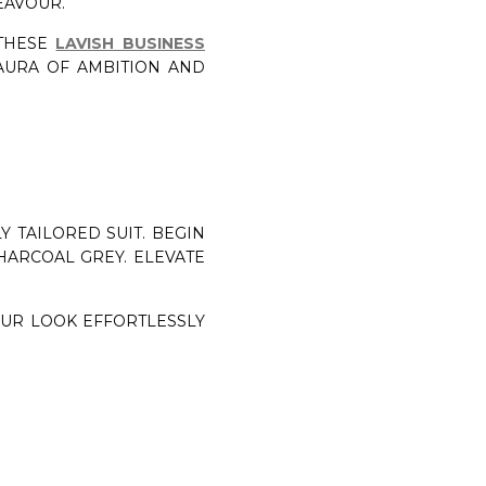
EAVOUR.
 THESE
LAVISH BUSINESS
AURA OF AMBITION AND
 TAILORED SUIT. BEGIN
HARCOAL GREY. ELEVATE
OUR LOOK EFFORTLESSLY