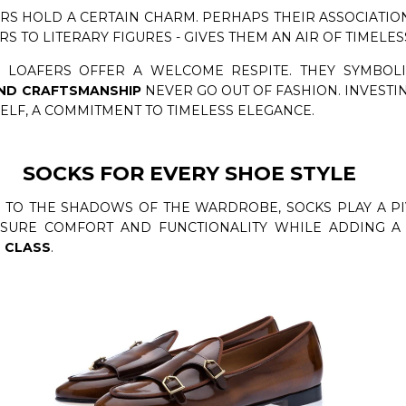
RS HOLD A CERTAIN CHARM. PERHAPS THEIR ASSOCIATION
 TO LITERARY FIGURES - GIVES THEM AN AIR OF TIMELES
 LOAFERS OFFER A WELCOME RESPITE. THEY SYMBOLI
ND CRAFTSMANSHIP
NEVER GO OUT OF FASHION. INVESTI
SELF, A COMMITMENT TO TIMELESS ELEGANCE.
SOCKS FOR EVERY SHOE STYLE
TO THE SHADOWS OF THE WARDROBE, SOCKS PLAY A PI
NSURE COMFORT AND FUNCTIONALITY WHILE ADDING A 
 CLASS
.