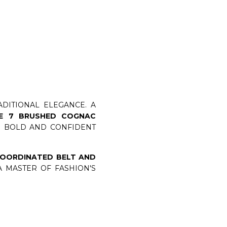
DITIONAL ELEGANCE. A
NE 7 BRUSHED COGNAC
UR BOLD AND CONFIDENT
OORDINATED BELT AND
 MASTER OF FASHION'S