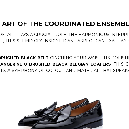
 ART OF THE COORDINATED ENSEMB
DETAIL PLAYS A CRUCIAL ROLE. THE HARMONIOUS INTERP
T, THIS SEEMINGLY INSIGNIFICANT ASPECT CAN EXALT A
BRUSHED BLACK BELT
CINCHING YOUR WAIST. ITS POLIS
ANGERINE 8 BRUSHED BLACK BELGIAN LOAFERS
. THIS 
 IT'S A SYMPHONY OF COLOUR AND MATERIAL THAT SPEA