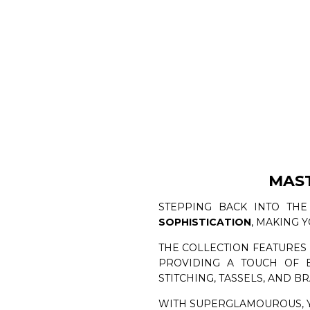
MAS
STEPPING BACK INTO THE
SOPHISTICATION
, MAKING 
THE COLLECTION FEATURES
PROVIDING A TOUCH OF E
STITCHING, TASSELS, AND BR
WITH SUPERGLAMOUROUS, 