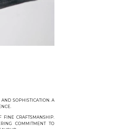
TANGERINE 7 VELUKID GREEN AIRWALK
DISCOVER NOW
AND SOPHISTICATION. A
ENCE.
 FINE CRAFTSMANSHIP.
RING COMMITMENT TO