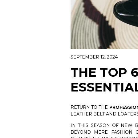
WOMAN CA
DISCOVER 
BELTS
DISCOVER NOW
SEPTEMBER 12, 2024
THE TOP 
ESSENTIA
RETURN TO THE
PROFESSIO
LEATHER BELT AND LOAFERS
IN THIS SEASON OF NEW 
BEYOND MERE FASHION C