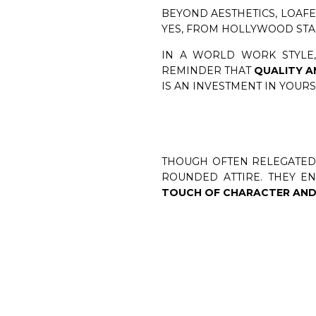
BEYOND AESTHETICS, LOAFE
YES, FROM HOLLYWOOD STARS
IN A WORLD WORK STYLE,
REMINDER THAT
QUALITY A
IS AN INVESTMENT IN YOUR
THOUGH OFTEN RELEGATED 
ROUNDED ATTIRE. THEY E
TOUCH OF CHARACTER AND