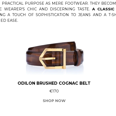
 PRACTICAL PURPOSE AS MERE FOOTWEAR. THEY BECOME
E WEARER'S CHIC AND DISCERNING TASTE.
A CLASSIC
ING A TOUCH OF SOPHISTICATION TO JEANS AND A T-
ED EASE.
ODILON BRUSHED COGNAC BELT
€170
SHOP NOW