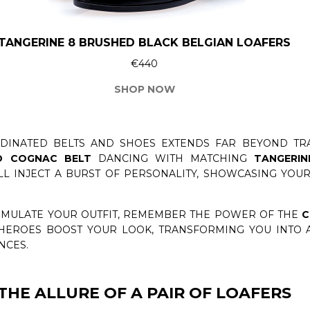
TANGERINE 8 BRUSHED BLACK BELGIAN LOAFERS
€440
SHOP NOW
INATED BELTS AND SHOES EXTENDS FAR BEYOND TRA
D COGNAC BELT
DANCING WITH MATCHING
TANGERI
ILL INJECT A BURST OF PERSONALITY, SHOWCASING YO
ORMULATE YOUR OUTFIT, REMEMBER THE POWER OF THE
C
 HEROES BOOST YOUR LOOK, TRANSFORMING YOU INTO A
NCES.
THE ALLURE OF A PAIR OF LOAFERS