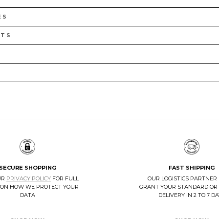
ES
LTS
SECURE SHOPPING
FAST SHIPPING
UR
PRIVACY POLICY
FOR FULL
OUR LOGISTICS PARTNER
 ON HOW WE PROTECT YOUR
GRANT YOUR STANDARD OR
DATA
DELIVERY IN 2 TO 7 D