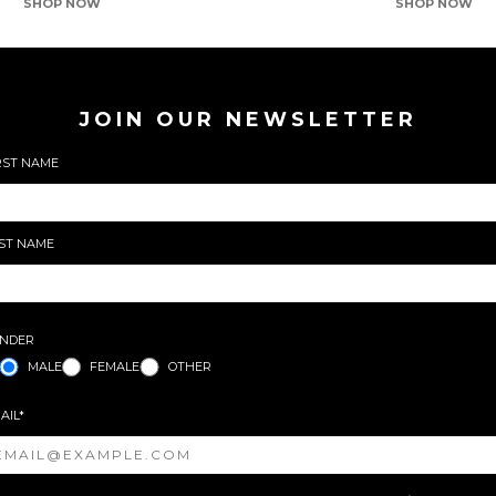
SHOP NOW
SHOP NOW
JOIN OUR NEWSLETTER
RST NAME
ST NAME
NDER
MALE
FEMALE
OTHER
AIL*