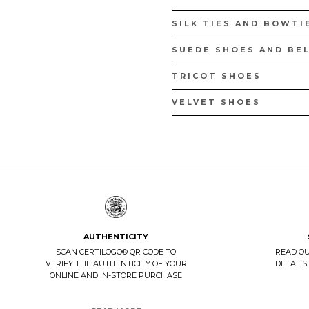
SILK TIES AND BOWTI
SUEDE SHOES AND BE
TRICOT SHOES
VELVET SHOES
AUTHENTICITY
SCAN CERTILOGO® QR CODE TO
READ O
VERIFY THE AUTHENTICITY OF YOUR
DETAILS
ONLINE AND IN-STORE PURCHASE