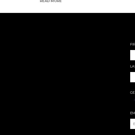
READ MORE
FI
LA
GE
EM