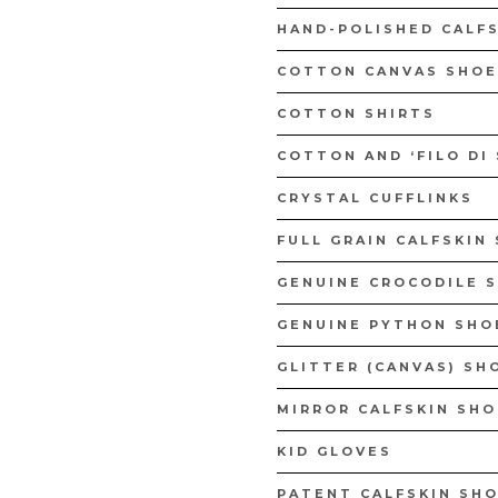
WOMAN CA
HAND-POLISHED CALF
DISCOVER 
COTTON CANVAS SHOE
COTTON SHIRTS
BELTS
COTTON AND ‘FILO DI
DISCOVER NOW
CRYSTAL CUFFLINKS
FULL GRAIN CALFSKIN
GENUINE CROCODILE 
GENUINE PYTHON SHO
GLITTER (CANVAS) SH
MIRROR CALFSKIN SH
KID GLOVES
PATENT CALFSKIN SHO