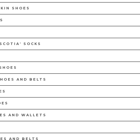
PSULE COLLECTION
CEDAR SHOE TREES KIT
SKIN SHOES
NOW
DISCOVER NOW
S
 SCOTIA’ SOCKS
 SHOES
SHOES AND BELTS
ES
OES
OES AND WALLETS
ES AND BELTS