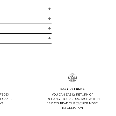
EASY RETURNS
 FEDEX
YOU CAN EASILY RETURN OR
 EXPRESS
EXCHANGE YOUR PURCHASE WITHIN
AYS
14 DAYS. READ OUR
T&C
FOR MORE
INFORMATION