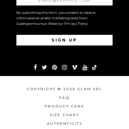
By submitting this form, you consent to receive
informational and/or marketing texts from
Superglamourous. Read our
Privacy Policy
.
COPYRIGHT © 2026 GLAM SRL
FAQ
PRODUCT CARE
SIZE CHART
AUTHENTICITY