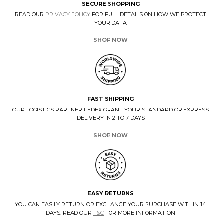
SECURE SHOPPING
READ OUR
PRIVACY POLICY
FOR FULL DETAILS ON HOW WE PROTECT
YOUR DATA
SHOP NOW
FAST SHIPPING
OUR LOGISTICS PARTNER FEDEX GRANT YOUR STANDARD OR EXPRESS
DELIVERY IN 2 TO 7 DAYS
SHOP NOW
EASY RETURNS
YOU CAN EASILY RETURN OR EXCHANGE YOUR PURCHASE WITHIN 14
DAYS. READ OUR
T&C
FOR MORE INFORMATION