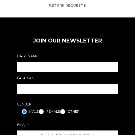
RETURN REQUESTS
JOIN OUR NEWSLETTER
FIRST NAME
LAST NAME
GENDER
MALE
FEMALE
OTHER
EMAIL*