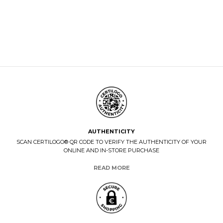
AUTHENTICITY
SCAN CERTILOGO® QR CODE TO VERIFY THE AUTHENTICITY OF YOUR
ONLINE AND IN-STORE PURCHASE
READ MORE