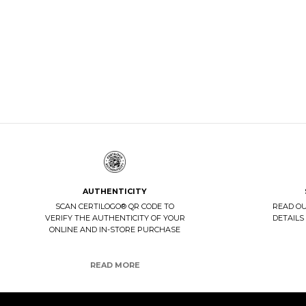
WOMAN CA
DISCOVER 
BELTS
DISCOVER NOW
AUTHENTICITY
SCAN CERTILOGO® QR CODE TO
READ O
VERIFY THE AUTHENTICITY OF YOUR
DETAILS
ONLINE AND IN-STORE PURCHASE
READ MORE