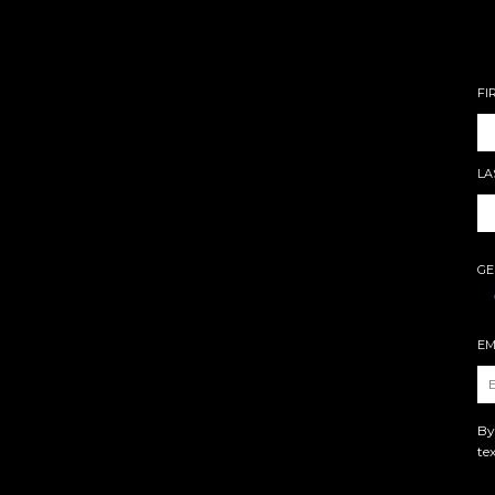
FI
LA
GE
EM
By
te