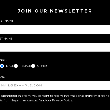
JOIN OUR NEWSLETTER
RST NAME
ST NAME
NDER
MALE
FEMALE
OTHER
AIL*
 submitting this form, you consent to receive informational and/or marketing
xts from Superglamourous. Read our
Privacy Policy
.