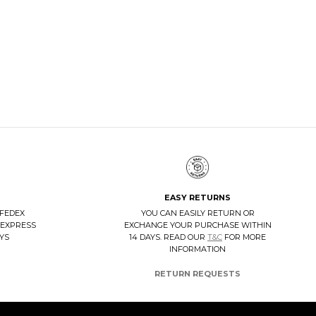
TANGERINE 7 VELUKID GREEN AIRWALK
DISCOVER NOW
EASY RETURNS
 FEDEX
YOU CAN EASILY RETURN OR
 EXPRESS
EXCHANGE YOUR PURCHASE WITHIN
AYS
14 DAYS. READ OUR
T&C
FOR MORE
INFORMATION
RETURN REQUESTS