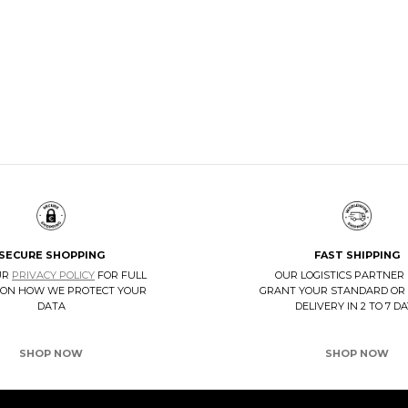
PSULE COLLECTION
CEDAR SHOE TREES KIT
NOW
DISCOVER NOW
SECURE SHOPPING
FAST SHIPPING
UR
PRIVACY POLICY
FOR FULL
OUR LOGISTICS PARTNER
 ON HOW WE PROTECT YOUR
GRANT YOUR STANDARD OR
DATA
DELIVERY IN 2 TO 7 D
SHOP NOW
SHOP NOW