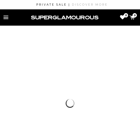
PRIVATE SALE |
DISCOVER MORE
MENU
0
0