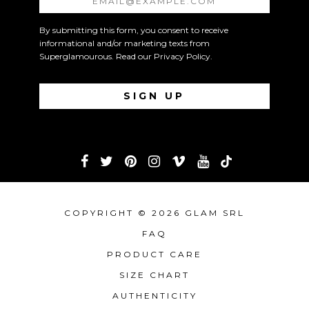
By submitting this form, you consent to receive
informational and/or marketing texts from
Superglamourous. Read our
Privacy Policy
.
COPYRIGHT © 2026 GLAM SRL
FAQ
PRODUCT CARE
SIZE CHART
AUTHENTICITY