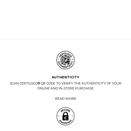
AUTHENTICITY
SCAN CERTILOGO® QR CODE TO VERIFY THE AUTHENTICITY OF YOUR
ONLINE AND IN-STORE PURCHASE
READ MORE