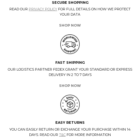
SECURE SHOPPING
READ OUR
PRIVACY POLICY
FOR FULL DETAILS ON HOW WE PROTECT
YOUR DATA
SHOP NOW
FAST SHIPPING
OUR LOGISTICS PARTNER FEDEX GRANT YOUR STANDARD OR EXPRESS
DELIVERY IN 2 TO 7 DAYS
SHOP NOW
EASY RETURNS
YOU CAN EASILY RETURN OR EXCHANGE YOUR PURCHASE WITHIN 14
DAYS. READ OUR
T&C
FOR MORE INFORMATION