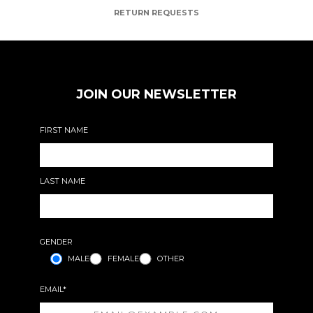
RETURN REQUESTS
JOIN OUR NEWSLETTER
FIRST NAME
LAST NAME
GENDER
MALE
FEMALE
OTHER
EMAIL*