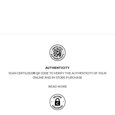
AUTHENTICITY
SCAN CERTILOGO® QR CODE TO VERIFY THE AUTHENTICITY OF YOUR
ONLINE AND IN-STORE PURCHASE
READ MORE