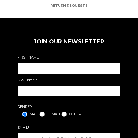
RETURN REQUESTS
JOIN OUR NEWSLETTER
FIRST NAME
LAST NAME
GENDER
MALE
FEMALE
OTHER
EMAIL*