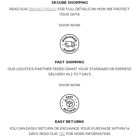
SECURE SHOPPING
READ OUR
PRIVACY POLICY
FOR FULL DETAILS ON HOW WE PROTECT
YOUR DATA
SHOP NOW
FAST SHIPPING
OUR LOGISTICS PARTNER FEDEX GRANT YOUR STANDARD OR EXPRESS
DELIVERY IN 2 TO 7 DAYS
SHOP NOW
EASY RETURNS
YOU CAN EASILY RETURN OR EXCHANGE YOUR PURCHASE WITHIN 14
DAYS. READ OUR
T&C
FOR MORE INFORMATION