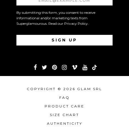
By submitting this form, you consent to receive
informational and/or marketing texts from
Superglamourous. Read our
Privacy Policy
.
COPYRIGHT © 2026 GLAM SRL
FAQ
PRODUCT CARE
SIZE CHART
AUTHENTICITY