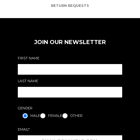
RETURN REQUESTS
JOIN OUR NEWSLETTER
FIRST NAME
LAST NAME
GENDER
MALE
FEMALE
OTHER
EMAIL*