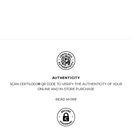
AUTHENTICITY
SCAN CERTILOGO® QR CODE TO VERIFY THE AUTHENTICITY OF YOUR
ONLINE AND IN-STORE PURCHASE
READ MORE