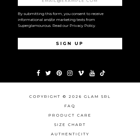
By submitting this form, you consent to receive
informational and/or marketing texts from
Superglamourous. Read our
Privacy Policy
.
COPYRIGHT © 2026 GLAM SRL
FAQ
PRODUCT CARE
SIZE CHART
AUTHENTICITY