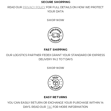
SECURE SHOPPING
READ OUR
PRIVACY POLICY
FOR FULL DETAILS ON HOW WE PROTECT
YOUR DATA
SHOP NOW
FAST SHIPPING
OUR LOGISTICS PARTNER FEDEX GRANT YOUR STANDARD OR EXPRESS
DELIVERY IN 2 TO 7 DAYS
SHOP NOW
EASY RETURNS
YOU CAN EASILY RETURN OR EXCHANGE YOUR PURCHASE WITHIN 14
DAYS. READ OUR
T&C
FOR MORE INFORMATION