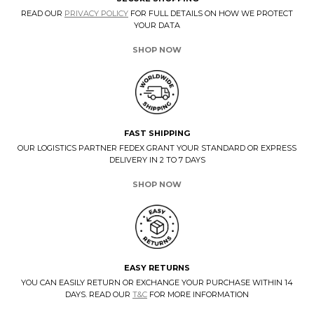
READ OUR
PRIVACY POLICY
FOR FULL DETAILS ON HOW WE PROTECT
YOUR DATA
SHOP NOW
FAST SHIPPING
OUR LOGISTICS PARTNER FEDEX GRANT YOUR STANDARD OR EXPRESS
DELIVERY IN 2 TO 7 DAYS
SHOP NOW
EASY RETURNS
YOU CAN EASILY RETURN OR EXCHANGE YOUR PURCHASE WITHIN 14
DAYS. READ OUR
T&C
FOR MORE INFORMATION