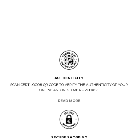
AUTHENTICITY
SCAN CERTILOGO® QR CODE TO VERIFY THE AUTHENTICITY OF YOUR
ONLINE AND IN-STORE PURCHASE
READ MORE
SECURE SHOPPING