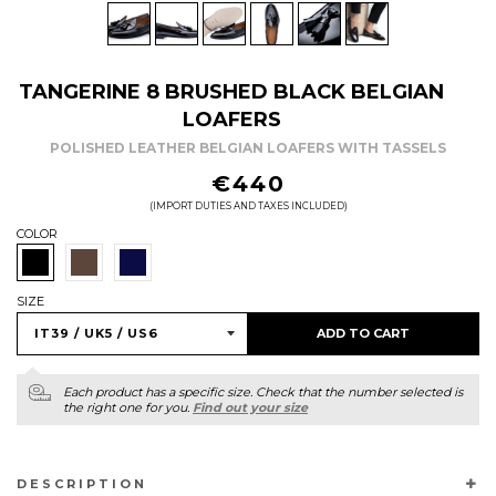
TANGERINE 8 BRUSHED BLACK BELGIAN
LOAFERS
POLISHED LEATHER BELGIAN LOAFERS WITH TASSELS
REGULAR
€440
PRICE
(IMPORT DUTIES AND TAXES INCLUDED)
COLOR
SIZE
ADD TO CART
Each product has a specific size. Check that the number selected is
the right one for you.
Find out your size
DESCRIPTION