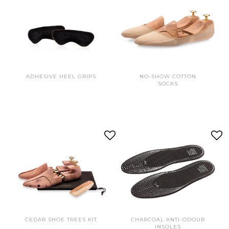
ADHESIVE HEEL GRIPS
NO-SHOW COTTON
SOCKS
CEDAR SHOE TREES KIT
CHARCOAL ANTI-ODOUR
INSOLES