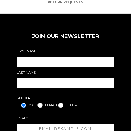
RETURN REQUESTS
JOIN OUR NEWSLETTER
FIRST NAME
LAST NAME
GENDER
MALE
FEMALE
OTHER
EMAIL*