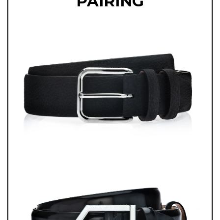
PAIRING
COMBINING ELEGANCE AND ADAPTABILITY, THESE BELGIAN LOAFERS
ARE A TESTAMENT TO ITALIAN ARTISTRY AND TIMELESS STYLE,
DESIGNED FOR ANY OCCASION WITH REFINED SOPHISTICATION.