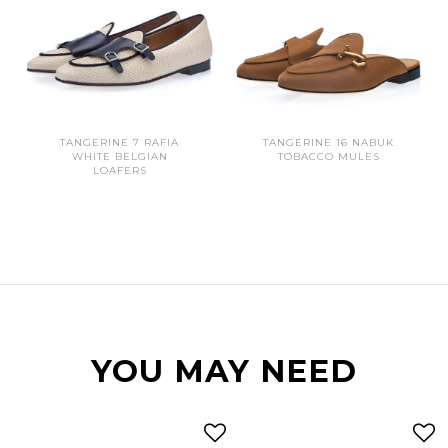
TANGERINE 7 RAFIA
TANGERINE 16 NABUK
WHITE BELGIAN
TOBACCO MULES
LOAFERS
YOU MAY NEED