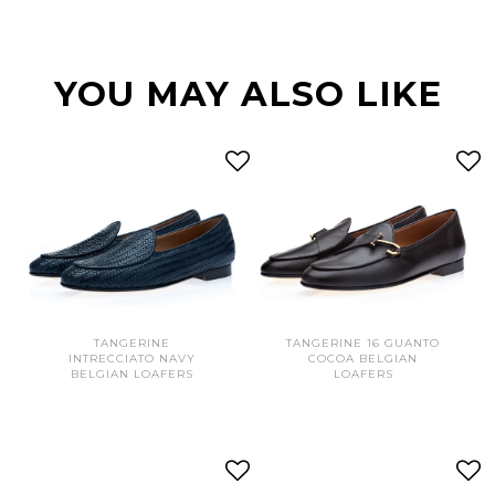
YOU MAY ALSO LIKE
TANGERINE
TANGERINE 16 GUANTO
INTRECCIATO NAVY
COCOA BELGIAN
BELGIAN LOAFERS
LOAFERS