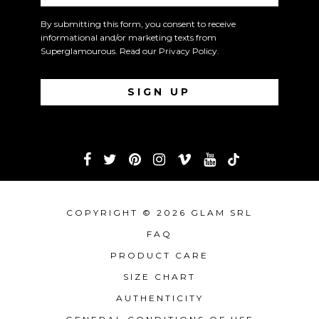
By submitting this form, you consent to receive
informational and/or marketing texts from
Superglamourous. Read our
Privacy Policy
.
COPYRIGHT © 2026 GLAM SRL
FAQ
PRODUCT CARE
SIZE CHART
AUTHENTICITY