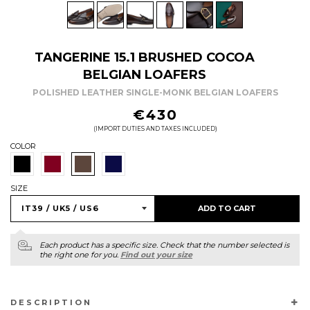
TANGERINE 15.1 BRUSHED COCOA
BELGIAN LOAFERS
POLISHED LEATHER SINGLE-MONK BELGIAN LOAFERS
REGULAR
€430
PRICE
(IMPORT DUTIES AND TAXES INCLUDED)
COLOR
SIZE
ADD TO CART
Each product has a specific size. Check that the number selected is
the right one for you.
Find out your size
DESCRIPTION