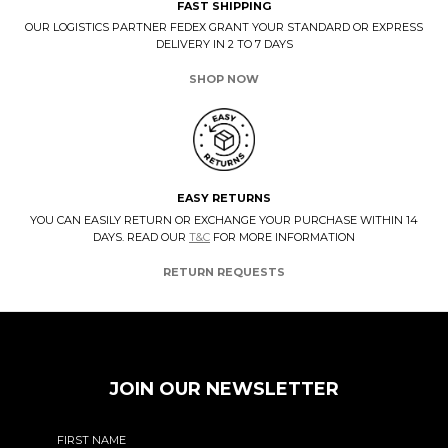
FAST SHIPPING
OUR LOGISTICS PARTNER FEDEX GRANT YOUR STANDARD OR EXPRESS
DELIVERY IN 2 TO 7 DAYS
SHOP NOW
EASY RETURNS
YOU CAN EASILY RETURN OR EXCHANGE YOUR PURCHASE WITHIN 14
DAYS. READ OUR
T&C
FOR MORE INFORMATION
RETURN REQUESTS
JOIN OUR NEWSLETTER
FIRST NAME