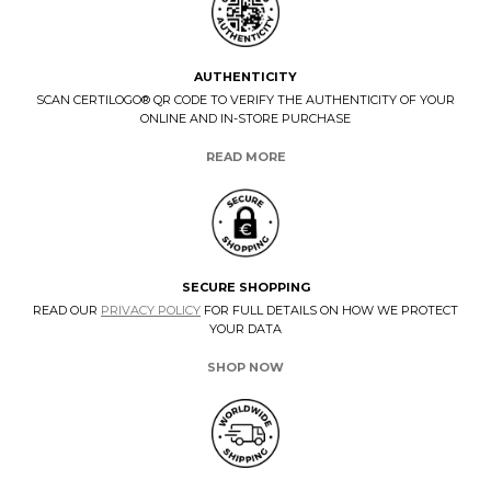
AUTHENTICITY
SCAN CERTILOGO® QR CODE TO VERIFY THE AUTHENTICITY OF YOUR
ONLINE AND IN-STORE PURCHASE
READ MORE
SECURE SHOPPING
READ OUR
PRIVACY POLICY
FOR FULL DETAILS ON HOW WE PROTECT
YOUR DATA
SHOP NOW