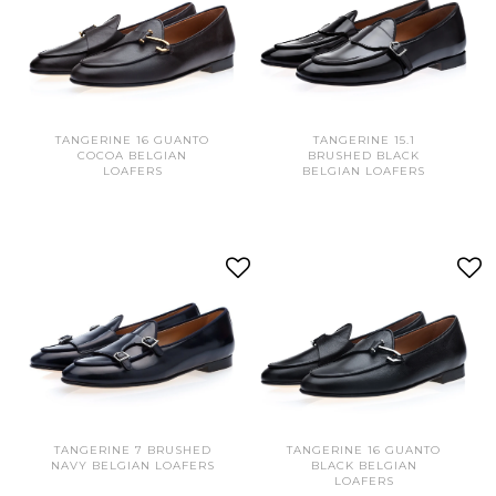
TANGERINE 16 GUANTO
TANGERINE 15.1
COCOA BELGIAN
BRUSHED BLACK
LOAFERS
BELGIAN LOAFERS
TANGERINE 7 BRUSHED
TANGERINE 16 GUANTO
NAVY BELGIAN LOAFERS
BLACK BELGIAN
LOAFERS