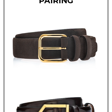
PAIRING