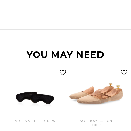
YOU MAY NEED
ADHESIVE HEEL GRIPS
NO-SHOW COTTON
SOCKS