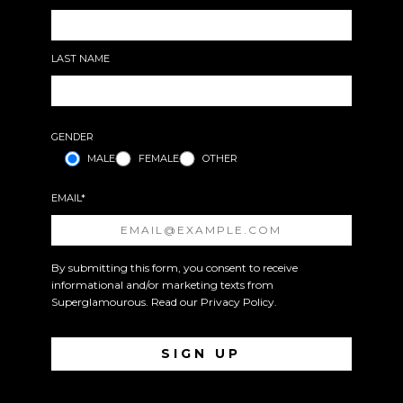
LAST NAME
GENDER
MALE
FEMALE
OTHER
EMAIL*
By submitting this form, you consent to receive
informational and/or marketing texts from
Superglamourous. Read our
Privacy Policy
.