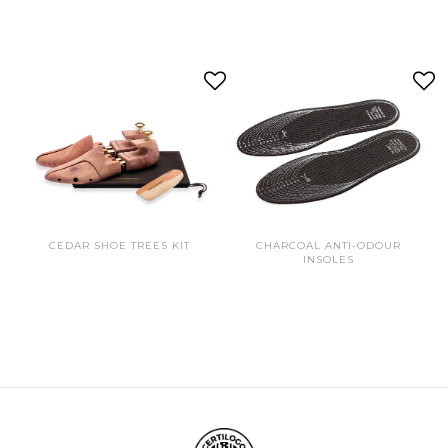
CEDAR SHOE TREES KIT
CHARCOAL ANTI-ODOUR
INSOLES