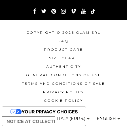
COPYRIGHT © 2026 GLAM SRL
FAQ
PRODUCT CARE
SIZE CHART
AUTHENTICITY
GENERAL CONDITIONS OF USE
TERMS AND CONDITIONS OF SALE
PRIVACY POLICY
COOKIE POLICY
YOUR PRIVACY CHOICES
ITALY (EUR €)
ENGLISH
NOTICE AT COLLECTION