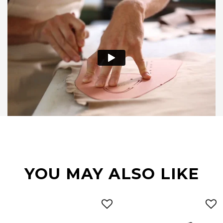
YOU MAY ALSO LIKE