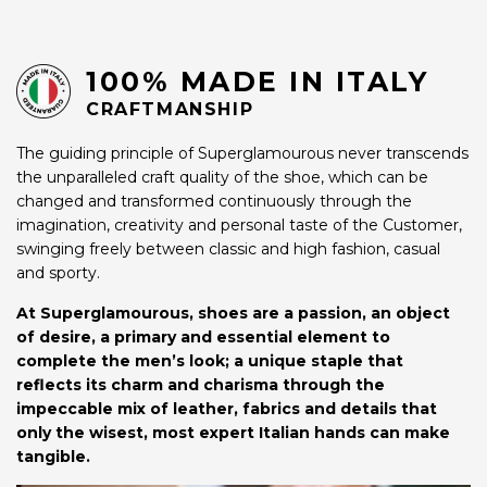
100% MADE IN ITALY
CRAFTMANSHIP
The guiding principle of Superglamourous never transcends
the unparalleled craft quality of the shoe, which can be
changed and transformed continuously through the
imagination, creativity and personal taste of the Customer,
swinging freely between classic and high fashion, casual
and sporty.
At Superglamourous, shoes are a passion, an object
of desire, a primary and essential element to
complete the men’s look; a unique staple that
reflects its charm and charisma through the
impeccable mix of leather, fabrics and details that
only the wisest, most expert Italian hands can make
tangible.