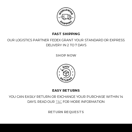
FAST SHIPPING
OUR LOGISTICS PARTNER FEDEX GRANT YOUR STANDARD OR EXPRESS
DELIVERY IN 2 TO 7 DAYS
SHOP NOW
EASY RETURNS
YOU CAN EASILY RETURN OR EXCHANGE YOUR PURCHASE WITHIN 14
DAYS. READ OUR
T&C
FOR MORE INFORMATION
RETURN REQUESTS