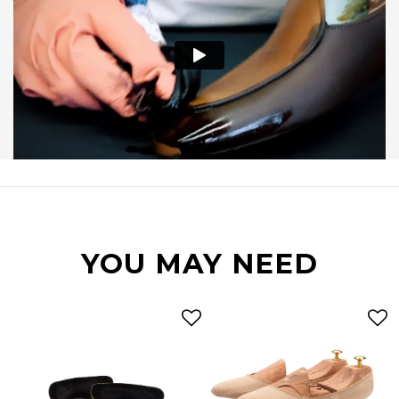
YOU MAY NEED