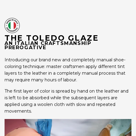
THE TOLEDO GLAZE
AN ITALIAN CRAFTSMANSHIP
PREROGATIVE
Introducing our brand new and completely manual shoe-
coloring technique: master craftsmen apply different tint
layers to the leather in a completely manual process that
may require many hours of labour.
The first layer of color is spread by hand on the leather and
is left to be absorbed while the subsequent layers are
applied using a woolen cloth with slow and repeated
movements.