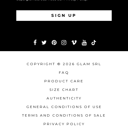
COPYRIGHT © 2026 GLAM SRL
FAQ
PRODUCT CARE
SIZE CHART
AUTHENTICITY
GENERAL CONDITIONS OF USE
TERMS AND CONDITIONS OF SALE
PRIVACY POLICY