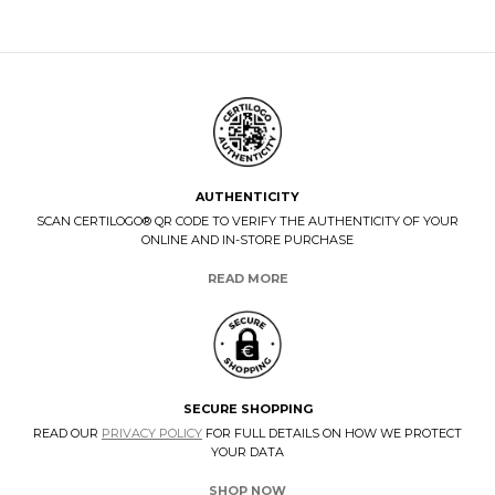
AUTHENTICITY
SCAN CERTILOGO® QR CODE TO VERIFY THE AUTHENTICITY OF YOUR
ONLINE AND IN-STORE PURCHASE
READ MORE
SECURE SHOPPING
READ OUR
PRIVACY POLICY
FOR FULL DETAILS ON HOW WE PROTECT
YOUR DATA
SHOP NOW