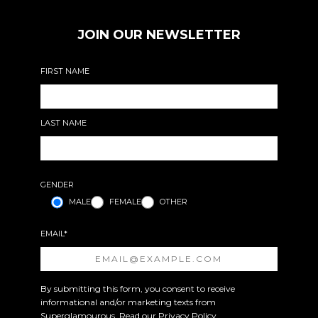
JOIN OUR NEWSLETTER
FIRST NAME
LAST NAME
GENDER
MALE
FEMALE
OTHER
EMAIL*
By submitting this form, you consent to receive
informational and/or marketing texts from
Superglamourous. Read our
Privacy Policy
.