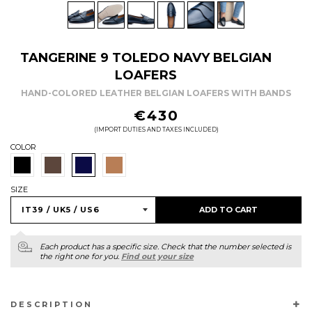
TANGERINE 9 TOLEDO NAVY BELGIAN
LOAFERS
HAND-COLORED LEATHER BELGIAN LOAFERS WITH BANDS
REGULAR
€430
PRICE
(IMPORT DUTIES AND TAXES INCLUDED)
COLOR
SIZE
ADD TO CART
Each product has a specific size. Check that the number selected is
the right one for you.
Find out your size
DESCRIPTION