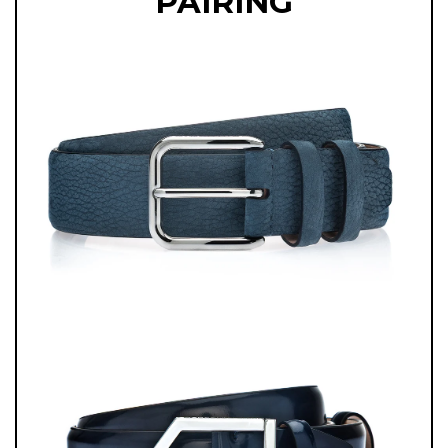
PAIRING