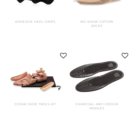
ADHESIVE HEEL GRIPS
NO-SHOW COTTON
SOCKS
CEDAR SHOE TREES KIT
CHARCOAL ANTI-ODOUR
INSOLES