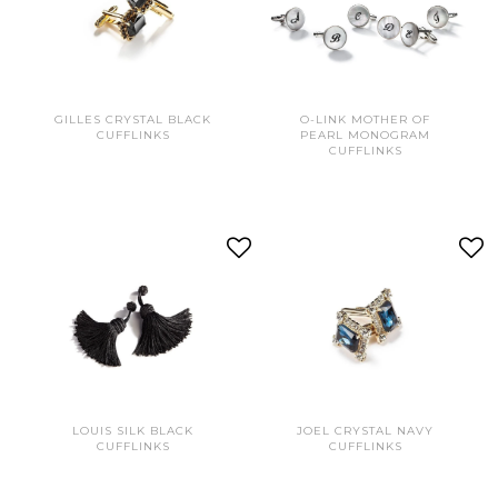
GILLES CRYSTAL BLACK
O-LINK MOTHER OF
CUFFLINKS
PEARL MONOGRAM
CUFFLINKS
LOUIS SILK BLACK
JOEL CRYSTAL NAVY
CUFFLINKS
CUFFLINKS