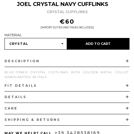
JOEL CRYSTAL NAVY CUFFLINKS
CRYSTAL CUFFLINKS
REGULAR
€60
PRICE
(IMPORT DUTIES AND TAXES INCLUDED)
MATERIAL
ADD TO CART
DESCRIPTION
BLUE-TONED CRYSTAL CUFFLINKS WITH GOLDEN METAL COLLET.
HANDCRAFTED IN ITALY.
FIT DETAILS
DETAILS
CARE
SHIPPING & RETURNS
+39 3428538169
MAY WE HELP? CALL