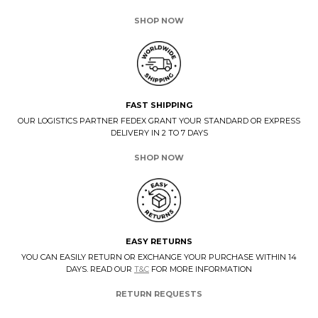
SHOP NOW
FAST SHIPPING
OUR LOGISTICS PARTNER FEDEX GRANT YOUR STANDARD OR EXPRESS
DELIVERY IN 2 TO 7 DAYS
SHOP NOW
EASY RETURNS
YOU CAN EASILY RETURN OR EXCHANGE YOUR PURCHASE WITHIN 14
DAYS. READ OUR
T&C
FOR MORE INFORMATION
RETURN REQUESTS