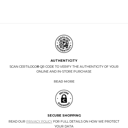
AUTHENTICITY
SCAN CERTILOGO® QR CODE TO VERIFY THE AUTHENTICITY OF YOUR
ONLINE AND IN-STORE PURCHASE
READ MORE
SECURE SHOPPING
READ OUR
PRIVACY POLICY
FOR FULL DETAILS ON HOW WE PROTECT
YOUR DATA