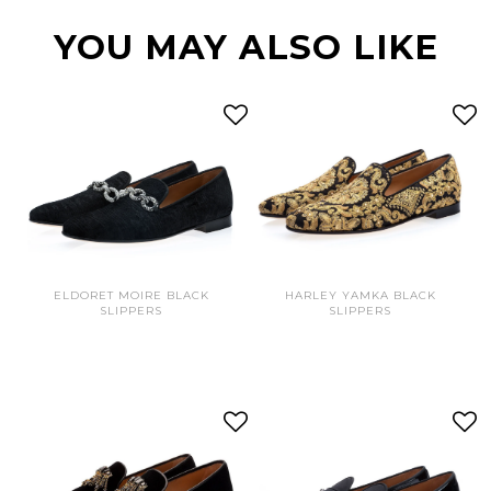
YOU MAY ALSO LIKE
ELDORET MOIRE BLACK
HARLEY YAMKA BLACK
SLIPPERS
SLIPPERS