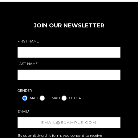
JOIN OUR NEWSLETTER
FIRST NAME
LAST NAME
GENDER
MALE
FEMALE
OTHER
EMAIL*
By submitting this form, you consent to receive