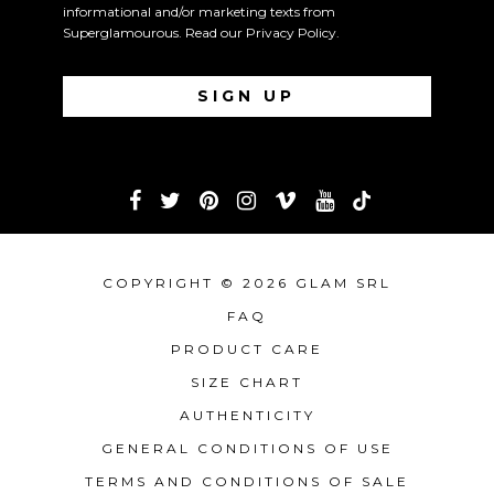
informational and/or marketing texts from
Superglamourous. Read our
Privacy Policy
.
COPYRIGHT © 2026 GLAM SRL
FAQ
PRODUCT CARE
SIZE CHART
AUTHENTICITY
GENERAL CONDITIONS OF USE
TERMS AND CONDITIONS OF SALE