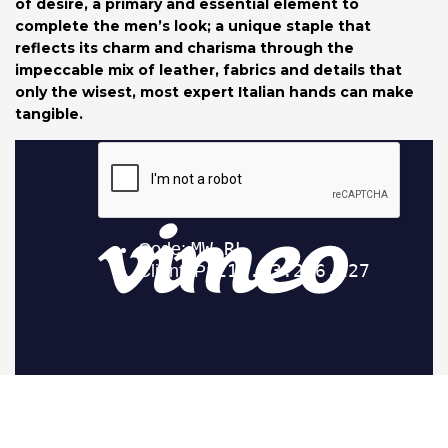
of desire, a primary and essential element to
complete the men’s look; a unique staple that
reflects its charm and charisma through the
impeccable mix of leather, fabrics and details that
only the wisest, most expert Italian hands can make
tangible.