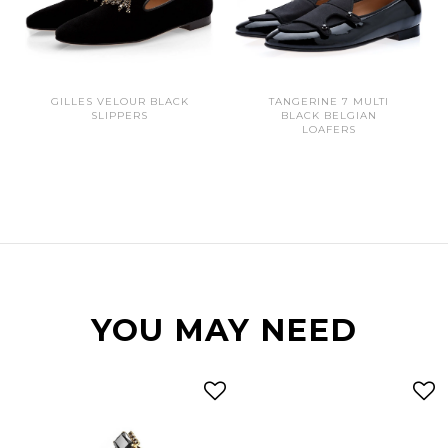
GILLES VELOUR BLACK
TANGERINE 7 MULTI
SLIPPERS
BLACK BELGIAN
LOAFERS
YOU MAY NEED