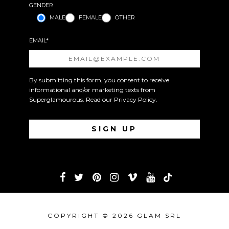
GENDER
MALE
FEMALE
OTHER
EMAIL*
By submitting this form, you consent to receive
informational and/or marketing texts from
Superglamourous. Read our
Privacy Policy
.
COPYRIGHT © 2026 GLAM SRL