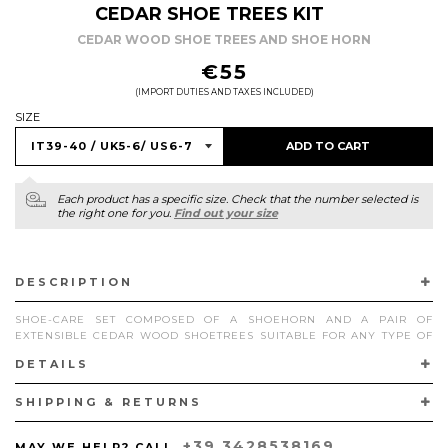
CEDAR SHOE TREES KIT
CEDAR WOOD SHOE TREES AND SHOE HORN
REGULAR
€55
PRICE
(IMPORT DUTIES AND TAXES INCLUDED)
SIZE
ADD TO CART
Each product has a specific size. Check that the number selected is
the right one for you.
Find out your size
DESCRIPTION
SHOE-CARE SET COMPOSED OF A SHOEHORN AND A PAIR OF
EXTENSIBLE CEDAR WOOD SHOETREES SUITABLE FOR ANY TYPE OF
SUPERGLAMOUROUS FOOTWEAR.
DETAILS
PRODUCTS OF EUROPEAN ORIGIN.
SHIPPING & RETURNS
+39 3428538169
MAY WE HELP? CALL