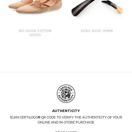
NO-SHOW COTTON
ZEBU SHOE HORN
SOCKS
AUTHENTICITY
SCAN CERTILOGO® QR CODE TO VERIFY THE AUTHENTICITY OF YOUR
ONLINE AND IN-STORE PURCHASE