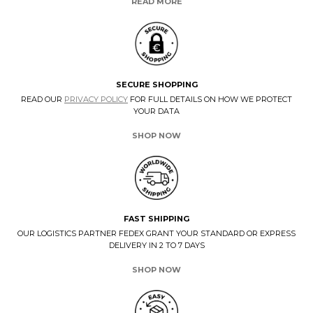
READ MORE
SECURE SHOPPING
READ OUR
PRIVACY POLICY
FOR FULL DETAILS ON HOW WE PROTECT
YOUR DATA
SHOP NOW
FAST SHIPPING
OUR LOGISTICS PARTNER FEDEX GRANT YOUR STANDARD OR EXPRESS
DELIVERY IN 2 TO 7 DAYS
SHOP NOW