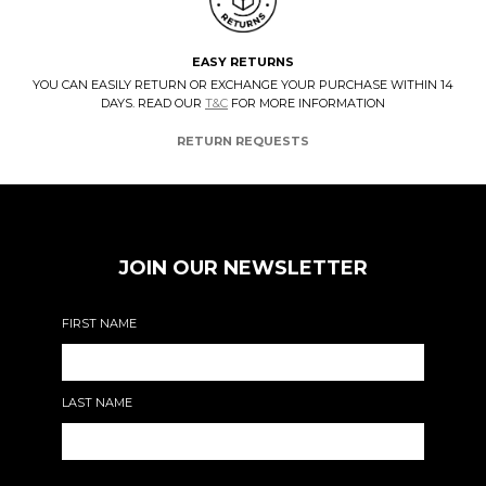
EASY RETURNS
YOU CAN EASILY RETURN OR EXCHANGE YOUR PURCHASE WITHIN 14
DAYS. READ OUR
T&C
FOR MORE INFORMATION
RETURN REQUESTS
JOIN OUR NEWSLETTER
FIRST NAME
LAST NAME