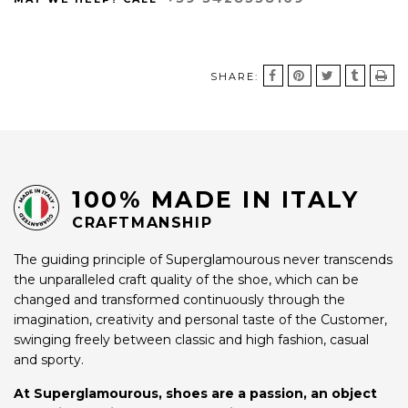
SHARE:
100% MADE IN ITALY
CRAFTMANSHIP
The guiding principle of Superglamourous never transcends
the unparalleled craft quality of the shoe, which can be
changed and transformed continuously through the
imagination, creativity and personal taste of the Customer,
swinging freely between classic and high fashion, casual
and sporty.
At Superglamourous, shoes are a passion, an object