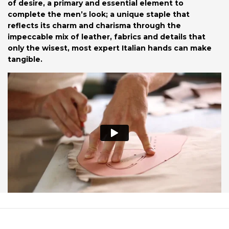
of desire, a primary and essential element to
complete the men’s look; a unique staple that
reflects its charm and charisma through the
impeccable mix of leather, fabrics and details that
only the wisest, most expert Italian hands can make
tangible.