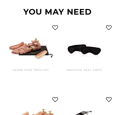
YOU MAY NEED
CEDAR SHOE TREES KIT
ADHESIVE HEEL GRIPS