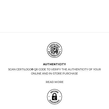
AUTHENTICITY
SCAN CERTILOGO® QR CODE TO VERIFY THE AUTHENTICITY OF YOUR
ONLINE AND IN-STORE PURCHASE
READ MORE