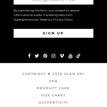
By submitting this form, you consent to receive
informational and/or marketing texts from
Superglamourous. Read our
Privacy Policy
.
COPYRIGHT © 2026 GLAM SRL
FAQ
PRODUCT CARE
SIZE CHART
AUTHENTICITY