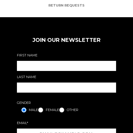
RETURN REQUESTS
JOIN OUR NEWSLETTER
FIRST NAME
LAST NAME
GENDER
MALE
FEMALE
OTHER
EMAIL*