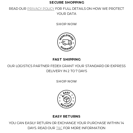
SECURE SHOPPING
READ OUR
PRIVACY POLICY
FOR FULL DETAILS ON HOW WE PROTECT
YOUR DATA
SHOP NOW
FAST SHIPPING
OUR LOGISTICS PARTNER FEDEX GRANT YOUR STANDARD OR EXPRESS
DELIVERY IN 2 TO 7 DAYS
SHOP NOW
EASY RETURNS
YOU CAN EASILY RETURN OR EXCHANGE YOUR PURCHASE WITHIN 14
DAYS. READ OUR
T&C
FOR MORE INFORMATION