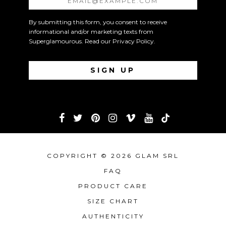
By submitting this form, you consent to receive
informational and/or marketing texts from
Superglamourous. Read our
Privacy Policy
.
COPYRIGHT © 2026 GLAM SRL
FAQ
PRODUCT CARE
SIZE CHART
AUTHENTICITY