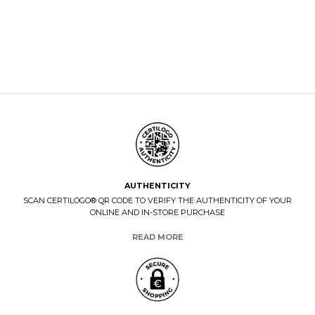
AUTHENTICITY
SCAN CERTILOGO® QR CODE TO VERIFY THE AUTHENTICITY OF YOUR
ONLINE AND IN-STORE PURCHASE
READ MORE