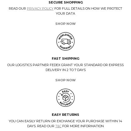
SECURE SHOPPING
READ OUR
PRIVACY POLICY
FOR FULL DETAILS ON HOW WE PROTECT
YOUR DATA
SHOP NOW
FAST SHIPPING
OUR LOGISTICS PARTNER FEDEX GRANT YOUR STANDARD OR EXPRESS
DELIVERY IN 2 TO 7 DAYS
SHOP NOW
EASY RETURNS
YOU CAN EASILY RETURN OR EXCHANGE YOUR PURCHASE WITHIN 14
DAYS. READ OUR
T&C
FOR MORE INFORMATION