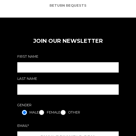
RETURN REQUESTS
JOIN OUR NEWSLETTER
FIRST NAME
LAST NAME
GENDER
MALE
FEMALE
OTHER
EMAIL*