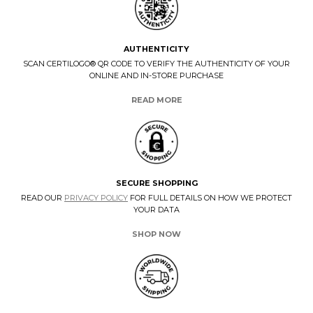
AUTHENTICITY
SCAN CERTILOGO® QR CODE TO VERIFY THE AUTHENTICITY OF YOUR
ONLINE AND IN-STORE PURCHASE
READ MORE
SECURE SHOPPING
READ OUR
PRIVACY POLICY
FOR FULL DETAILS ON HOW WE PROTECT
YOUR DATA
SHOP NOW