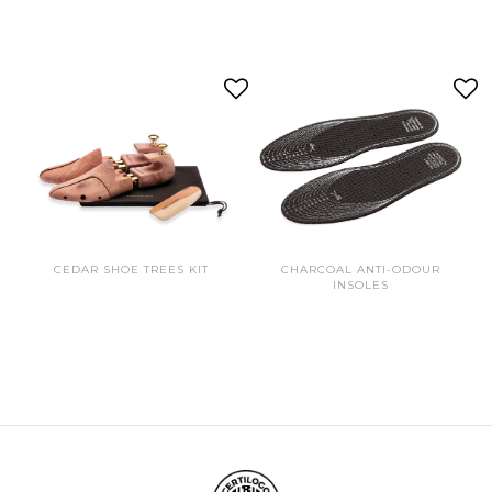
CEDAR SHOE TREES KIT
CHARCOAL ANTI-ODOUR
INSOLES