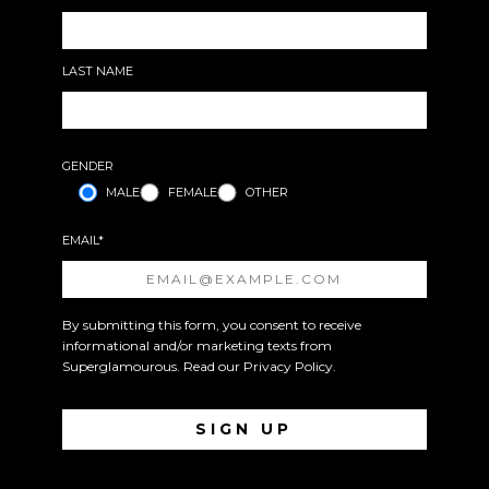
LAST NAME
GENDER
MALE
FEMALE
OTHER
EMAIL*
By submitting this form, you consent to receive
informational and/or marketing texts from
Superglamourous. Read our
Privacy Policy
.