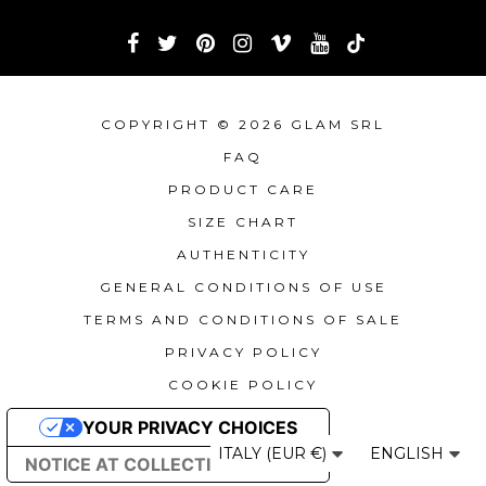
COPYRIGHT © 2026 GLAM SRL
FAQ
PRODUCT CARE
SIZE CHART
AUTHENTICITY
GENERAL CONDITIONS OF USE
TERMS AND CONDITIONS OF SALE
PRIVACY POLICY
COOKIE POLICY
YOUR PRIVACY CHOICES
ITALY (EUR €)
ENGLISH
NOTICE AT COLLECTION