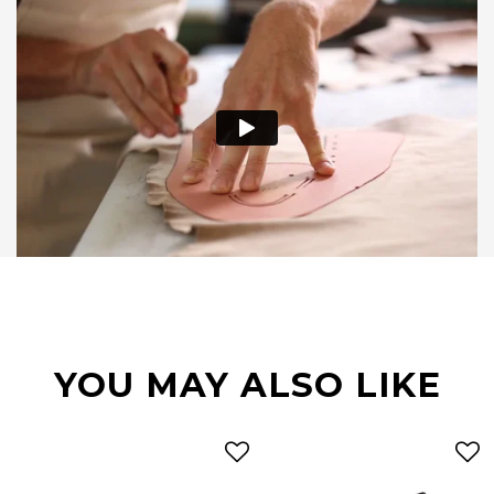
YOU MAY ALSO LIKE