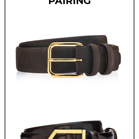
PAIRING
ITALIAN CRAFTSMANSHIP, OFFERING THE PERFECT BLEND OF STYLE
AND FUNCTIONALITY FOR THE MODERN GENTLEMAN.