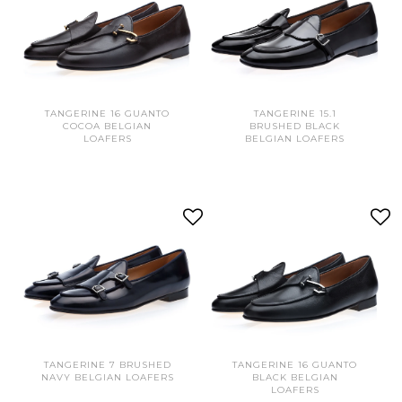
TANGERINE 16 GUANTO
TANGERINE 15.1
COCOA BELGIAN
BRUSHED BLACK
LOAFERS
BELGIAN LOAFERS
TANGERINE 7 BRUSHED
TANGERINE 16 GUANTO
NAVY BELGIAN LOAFERS
BLACK BELGIAN
LOAFERS