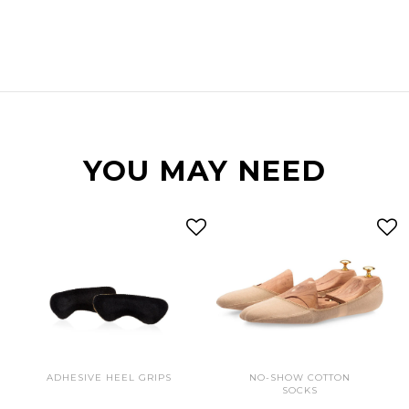
YOU MAY NEED
ADHESIVE HEEL GRIPS
NO-SHOW COTTON
SOCKS