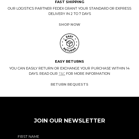
FAST SHIPPING
OUR LOGISTICS PARTNER FEDEX GRANT YOUR STANDARD OR EXPRESS
DELIVERY IN 2 TO 7 DAYS
SHOP NOW
EASY RETURNS
YOU CAN EASILY RETURN OR EXCHANGE YOUR PURCHASE WITHIN 14
DAYS. READ OUR
T&C
FOR MORE INFORMATION
RETURN REQUESTS
JOIN OUR NEWSLETTER
FIRST NAME