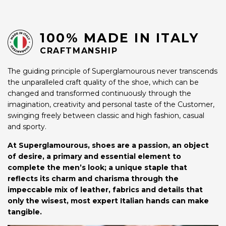
100% MADE IN ITALY
CRAFTMANSHIP
The guiding principle of Superglamourous never transcends
the unparalleled craft quality of the shoe, which can be
changed and transformed continuously through the
imagination, creativity and personal taste of the Customer,
swinging freely between classic and high fashion, casual
and sporty.
At Superglamourous, shoes are a passion, an object
of desire, a primary and essential element to
complete the men’s look; a unique staple that
reflects its charm and charisma through the
impeccable mix of leather, fabrics and details that
only the wisest, most expert Italian hands can make
tangible.