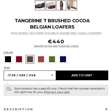
TANGERINE 7 BRUSHED COCOA
BELGIAN LOAFERS
POLISHED LEATHER DOUBLE-MONK BELGIAN LOAFERS
REGULAR
€440
PRICE
(IMPORT DUTIES AND TAXES INCLUDED)
COLOR
SIZE
ADD TO CART
Each product has a specific size. Check that the number selected is
the right one for you.
Find out your size
DESCRIPTION