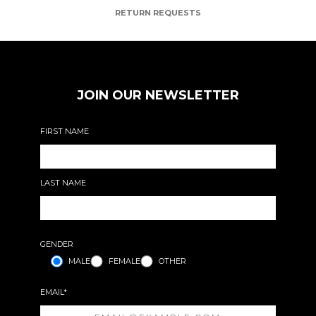
RETURN REQUESTS
JOIN OUR NEWSLETTER
FIRST NAME
LAST NAME
GENDER
MALE
FEMALE
OTHER
EMAIL*