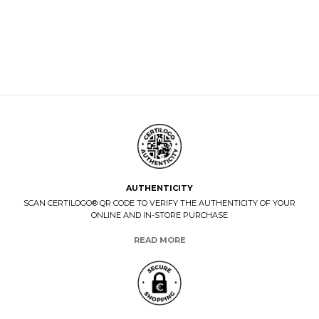
AUTHENTICITY
SCAN CERTILOGO® QR CODE TO VERIFY THE AUTHENTICITY OF YOUR
ONLINE AND IN-STORE PURCHASE
READ MORE