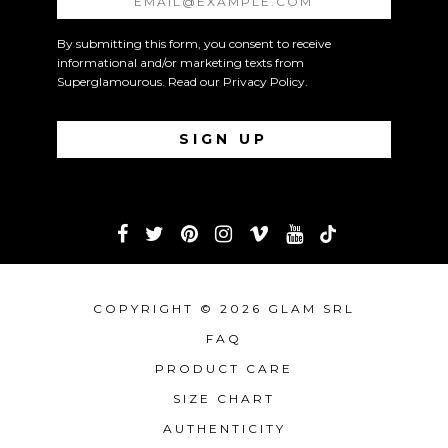
By submitting this form, you consent to receive
informational and/or marketing texts from
Superglamourous. Read our
Privacy Policy
.
COPYRIGHT © 2026 GLAM SRL
FAQ
PRODUCT CARE
SIZE CHART
AUTHENTICITY