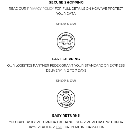
SECURE SHOPPING
READ OUR
PRIVACY POLICY
FOR FULL DETAILS ON HOW WE PROTECT
YOUR DATA
SHOP NOW
FAST SHIPPING
OUR LOGISTICS PARTNER FEDEX GRANT YOUR STANDARD OR EXPRESS
DELIVERY IN 2 TO 7 DAYS
SHOP NOW
EASY RETURNS
YOU CAN EASILY RETURN OR EXCHANGE YOUR PURCHASE WITHIN 14
DAYS. READ OUR
T&C
FOR MORE INFORMATION