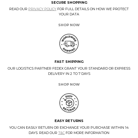
SECURE SHOPPING
READ OUR
PRIVACY POLICY
FOR FULL DETAILS ON HOW WE PROTECT
YOUR DATA
SHOP NOW
FAST SHIPPING
OUR LOGISTICS PARTNER FEDEX GRANT YOUR STANDARD OR EXPRESS
DELIVERY IN 2 TO 7 DAYS
SHOP NOW
EASY RETURNS
YOU CAN EASILY RETURN OR EXCHANGE YOUR PURCHASE WITHIN 14
DAYS. READ OUR
T&C
FOR MORE INFORMATION