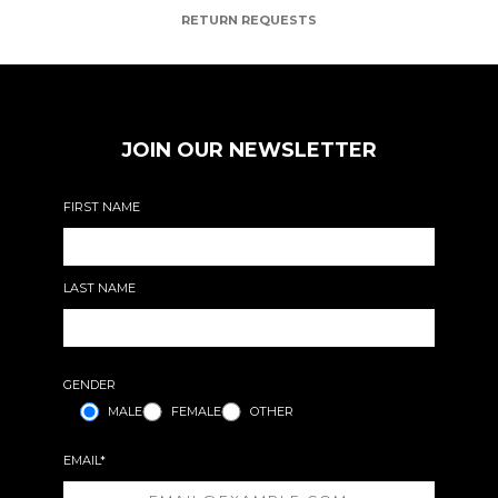
RETURN REQUESTS
JOIN OUR NEWSLETTER
FIRST NAME
LAST NAME
GENDER
MALE
FEMALE
OTHER
EMAIL*