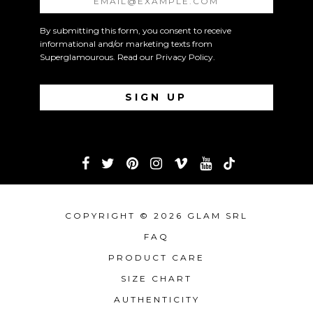
By submitting this form, you consent to receive
informational and/or marketing texts from
Superglamourous. Read our
Privacy Policy
.
COPYRIGHT © 2026 GLAM SRL
FAQ
PRODUCT CARE
SIZE CHART
AUTHENTICITY