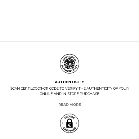
AUTHENTICITY
SCAN CERTILOGO® QR CODE TO VERIFY THE AUTHENTICITY OF YOUR
ONLINE AND IN-STORE PURCHASE
READ MORE