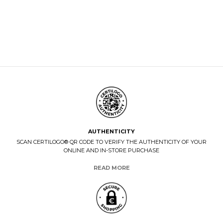
AUTHENTICITY
SCAN CERTILOGO® QR CODE TO VERIFY THE AUTHENTICITY OF YOUR
ONLINE AND IN-STORE PURCHASE
READ MORE