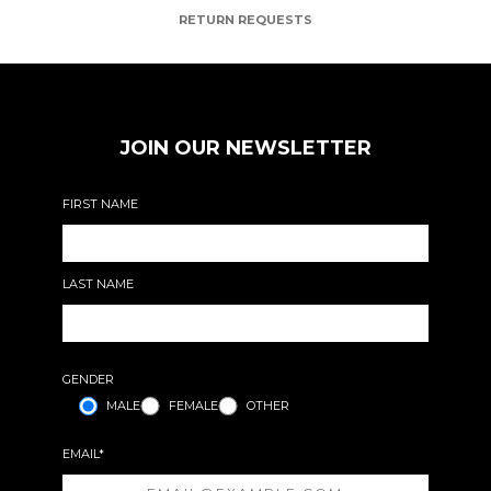
RETURN REQUESTS
JOIN OUR NEWSLETTER
FIRST NAME
LAST NAME
GENDER
MALE
FEMALE
OTHER
EMAIL*