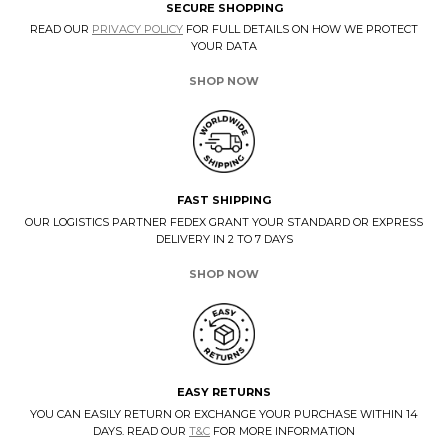
SECURE SHOPPING
READ OUR
PRIVACY POLICY
FOR FULL DETAILS ON HOW WE PROTECT
YOUR DATA
SHOP NOW
FAST SHIPPING
OUR LOGISTICS PARTNER FEDEX GRANT YOUR STANDARD OR EXPRESS
DELIVERY IN 2 TO 7 DAYS
SHOP NOW
EASY RETURNS
YOU CAN EASILY RETURN OR EXCHANGE YOUR PURCHASE WITHIN 14
DAYS. READ OUR
T&C
FOR MORE INFORMATION