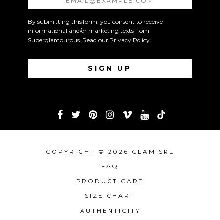
By submitting this form, you consent to receive
informational and/or marketing texts from
Superglamourous. Read our
Privacy Policy
.
COPYRIGHT © 2026 GLAM SRL
FAQ
PRODUCT CARE
SIZE CHART
AUTHENTICITY