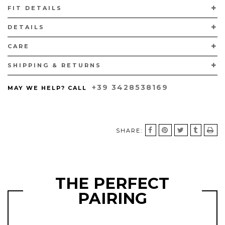
FIT DETAILS
THE GENUINE CURTUS PYTHON LEATHER USED HAS BEEN IMPORTED
FROM INDONESIA.
DETAILS
HANDCRAFTED IN VIGEVANO, ITALY, WITH CALFSKIN PADDED LINING
AND BLACK MARGOM® RUBBER SOLES.
CARE
SHIPPING & RETURNS
+39 3428538169
MAY WE HELP? CALL
SHARE:
THE PERFECT
PAIRING