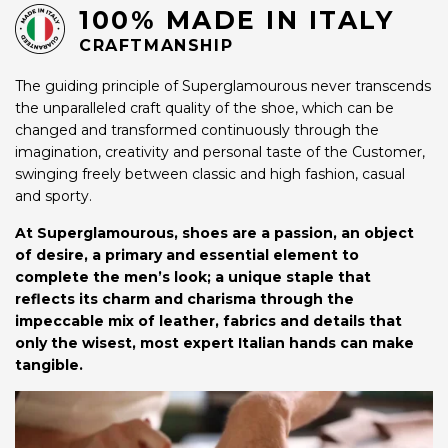
100% MADE IN ITALY
CRAFTMANSHIP
The guiding principle of Superglamourous never transcends
the unparalleled craft quality of the shoe, which can be
changed and transformed continuously through the
imagination, creativity and personal taste of the Customer,
swinging freely between classic and high fashion, casual
and sporty.
At Superglamourous, shoes are a passion, an object
of desire, a primary and essential element to
complete the men’s look; a unique staple that
reflects its charm and charisma through the
impeccable mix of leather, fabrics and details that
only the wisest, most expert Italian hands can make
tangible.