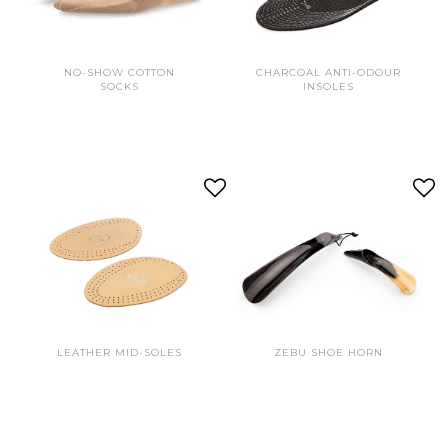
NO-SHOW COTTON
CHARCOAL ANTI-ODOUR
SOCKS
INSOLES
LEATHER MID-SOLES
ZEBU SHOE HORN