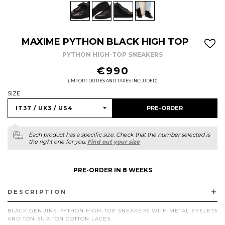
MAXIME PYTHON BLACK HIGH TOP
PYTHON HIGH-TOP SNEAKERS
REGULAR
€990
PRICE
(IMPORT DUTIES AND TAXES INCLUDED)
SIZE
PRE-ORDER
Each product has a specific size. Check that the number selected is
the right one for you.
Find out your size
PRE-ORDER IN 8 WEEKS
DESCRIPTION
BLACK GENUINE PYTHON HIGH-TOP SNEAKERS WITH METAL EYELETS
AND TON-SUR-TON COTTON LACES.