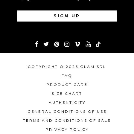
COPYRIGHT © 2026 GLAM SRL
FAQ
PRODUCT CARE
SIZE CHART
AUTHENTICITY
GENERAL CONDITIONS OF USE
TERMS AND CONDITIONS OF SALE
PRIVACY POLICY