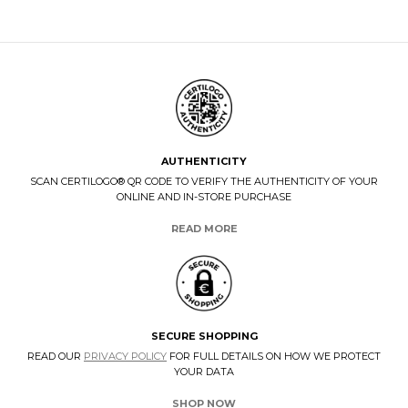
AUTHENTICITY
SCAN CERTILOGO® QR CODE TO VERIFY THE AUTHENTICITY OF YOUR
ONLINE AND IN-STORE PURCHASE
READ MORE
SECURE SHOPPING
READ OUR
PRIVACY POLICY
FOR FULL DETAILS ON HOW WE PROTECT
YOUR DATA
SHOP NOW