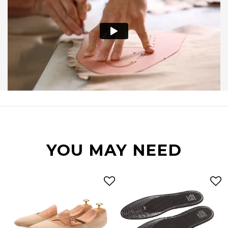
YOU MAY NEED