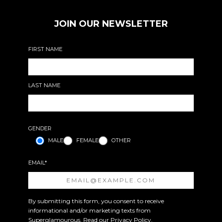
JOIN OUR NEWSLETTER
FIRST NAME
LAST NAME
GENDER
MALE
FEMALE
OTHER
EMAIL*
By submitting this form, you consent to receive
informational and/or marketing texts from
Superglamourous. Read our
Privacy Policy
.