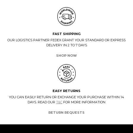
FAST SHIPPING
OUR LOGISTICS PARTNER FEDEX GRANT YOUR STANDARD OR EXPRESS
DELIVERY IN 2 TO 7 DAYS
SHOP NOW
EASY RETURNS
YOU CAN EASILY RETURN OR EXCHANGE YOUR PURCHASE WITHIN 14
DAYS. READ OUR
T&C
FOR MORE INFORMATION
RETURN REQUESTS