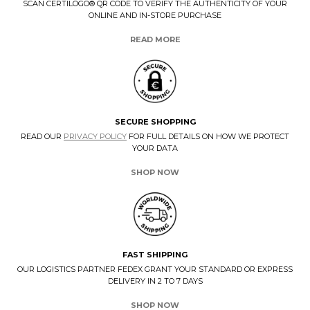
SCAN CERTILOGO® QR CODE TO VERIFY THE AUTHENTICITY OF YOUR
ONLINE AND IN-STORE PURCHASE
READ MORE
SECURE SHOPPING
READ OUR
PRIVACY POLICY
FOR FULL DETAILS ON HOW WE PROTECT
YOUR DATA
SHOP NOW
FAST SHIPPING
OUR LOGISTICS PARTNER FEDEX GRANT YOUR STANDARD OR EXPRESS
DELIVERY IN 2 TO 7 DAYS
SHOP NOW