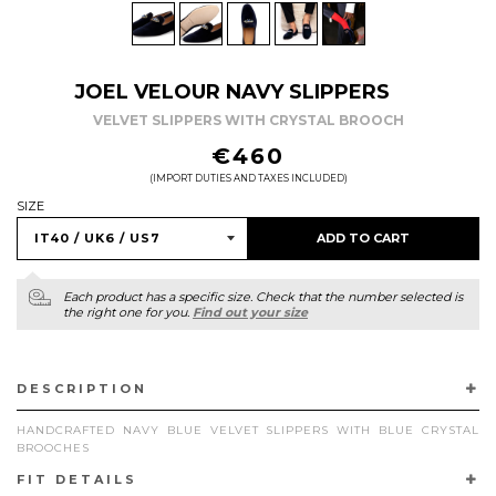
JOEL VELOUR NAVY SLIPPERS
VELVET SLIPPERS WITH CRYSTAL BROOCH
REGULAR
€460
PRICE
(IMPORT DUTIES AND TAXES INCLUDED)
SIZE
ADD TO CART
Each product has a specific size. Check that the number selected is
the right one for you.
Find out your size
DESCRIPTION
HANDCRAFTED NAVY BLUE VELVET SLIPPERS WITH BLUE CRYSTAL
BROOCHES
FIT DETAILS
REFINED ELEGANCE TAKES CENTER STAGE WITH OUR NAVY BLUE