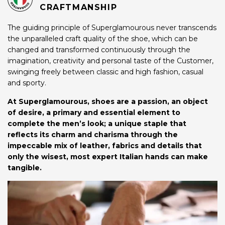
CRAFTMANSHIP
The guiding principle of Superglamourous never transcends
the unparalleled craft quality of the shoe, which can be
changed and transformed continuously through the
imagination, creativity and personal taste of the Customer,
swinging freely between classic and high fashion, casual
and sporty.
At Superglamourous, shoes are a passion, an object
of desire, a primary and essential element to
complete the men’s look; a unique staple that
reflects its charm and charisma through the
impeccable mix of leather, fabrics and details that
only the wisest, most expert Italian hands can make
tangible.