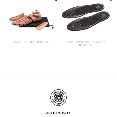
CEDAR SHOE TREES KIT
CHARCOAL ANTI-ODOUR
INSOLES
AUTHENTICITY