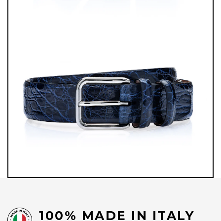
100% MADE IN ITALY