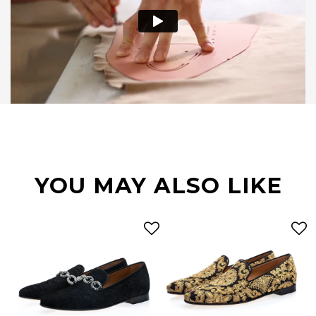
YOU MAY ALSO LIKE