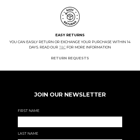
EASY RETURNS
YOU CAN EASILY RETURN OR EXCHANGE YOUR PURCHASE WITHIN 14
DAYS. READ OUR
T&C
FOR MORE INFORMATION
RETURN REQUESTS
JOIN OUR NEWSLETTER
FIRST NAME
LAST NAME