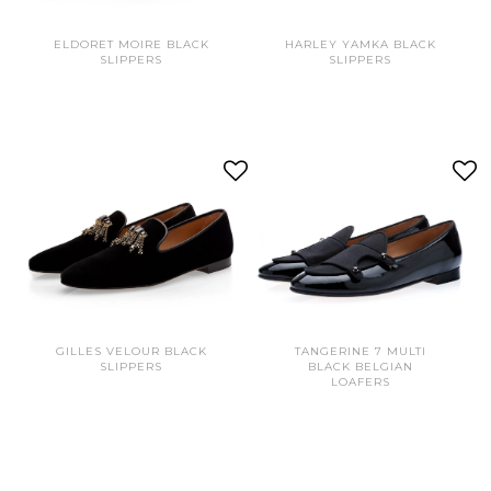
ELDORET MOIRE BLACK
HARLEY YAMKA BLACK
SLIPPERS
SLIPPERS
GILLES VELOUR BLACK
TANGERINE 7 MULTI
SLIPPERS
BLACK BELGIAN
LOAFERS