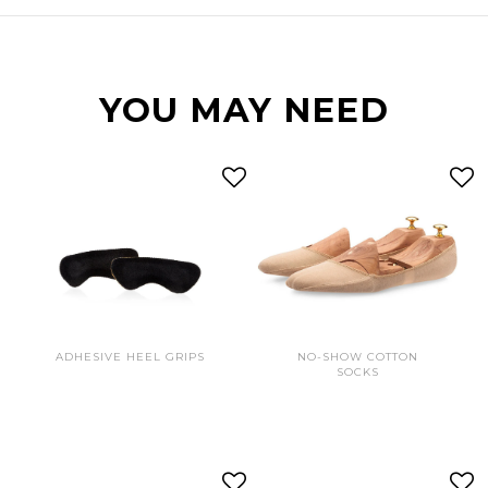
YOU MAY NEED
ADHESIVE HEEL GRIPS
NO-SHOW COTTON
SOCKS