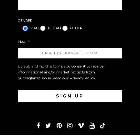
GENDER
MALE
FEMALE
OTHER
EMAIL*
By submitting this form, you consent to receive
informational and/or marketing texts from
Superglamourous. Read our
Privacy Policy
.