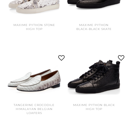
MAXIME PYTHON STONE
MAXIME PYTHON
HIGH TOP
BLACK-BLACK SKATE
TANGERINE CROCODILE
MAXIME PYTHON BLACK
HIMALAYAN BELGIAN
HIGH TOP
LOAFERS