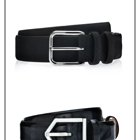
MERGES EXOTIC MATERIALS, ARTISANAL PRECISION, AND THE
UNMISTAKABLE HERITAGE OF ITALIAN SHOEMAKING.