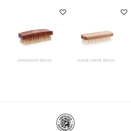
HORSEHAIR BRUSH
SUEDE CREPE BRUSH