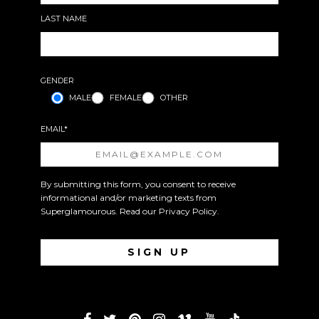
LAST NAME
GENDER
MALE
FEMALE
OTHER
EMAIL*
By submitting this form, you consent to receive
informational and/or marketing texts from
Superglamourous. Read our
Privacy Policy
.