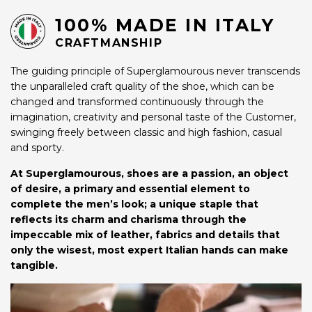
100% MADE IN ITALY
CRAFTMANSHIP
The guiding principle of Superglamourous never transcends
the unparalleled craft quality of the shoe, which can be
changed and transformed continuously through the
imagination, creativity and personal taste of the Customer,
swinging freely between classic and high fashion, casual
and sporty.
At Superglamourous, shoes are a passion, an object
of desire, a primary and essential element to
complete the men’s look; a unique staple that
reflects its charm and charisma through the
impeccable mix of leather, fabrics and details that
only the wisest, most expert Italian hands can make
tangible.