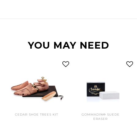
YOU MAY NEED
CEDAR SHOE TREES KIT
GOMMADIN® SUEDE
ERASER