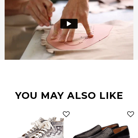
YOU MAY ALSO LIKE