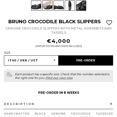
BRUNO CROCODILE BLACK SLIPPERS
GENUINE CROCODILE SLIPPERS WITH METAL HORSEBITS AND
TASSELS
REGULAR
€4,000
PRICE
(IMPORT DUTIES AND TAXES INCLUDED)
SIZE
PRE-ORDER
Each product has a specific size. Check that the number selected is
the right one for you.
Find out your size
PRE-ORDER IN 8 WEEKS
DESCRIPTION
HANDCRAFTED BLACK GENUINE CROCODILE TASSELED