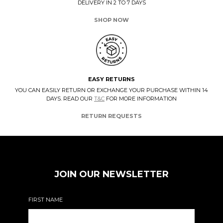
DELIVERY IN 2 TO 7 DAYS
SHOP NOW
EASY RETURNS
YOU CAN EASILY RETURN OR EXCHANGE YOUR PURCHASE WITHIN 14
DAYS. READ OUR
T&C
FOR MORE INFORMATION
RETURN REQUESTS
JOIN OUR NEWSLETTER
FIRST NAME