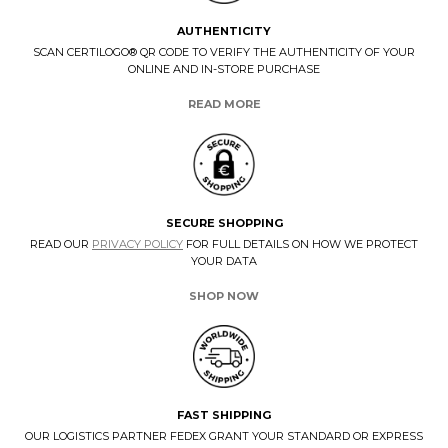
AUTHENTICITY
SCAN CERTILOGO® QR CODE TO VERIFY THE AUTHENTICITY OF YOUR
ONLINE AND IN-STORE PURCHASE
READ MORE
SECURE SHOPPING
READ OUR
PRIVACY POLICY
FOR FULL DETAILS ON HOW WE PROTECT
YOUR DATA
SHOP NOW
FAST SHIPPING
OUR LOGISTICS PARTNER FEDEX GRANT YOUR STANDARD OR EXPRESS