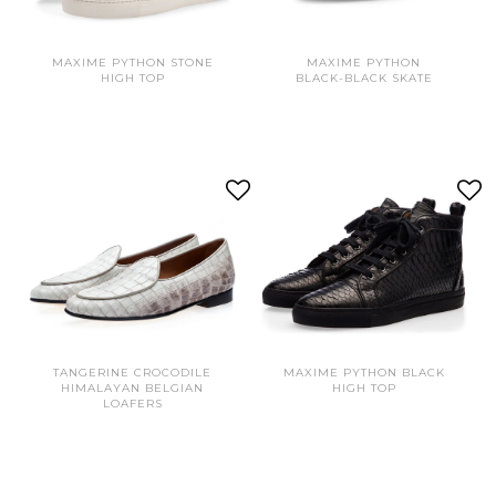
MAXIME PYTHON STONE
MAXIME PYTHON
HIGH TOP
BLACK-BLACK SKATE
TANGERINE CROCODILE
MAXIME PYTHON BLACK
HIMALAYAN BELGIAN
HIGH TOP
LOAFERS