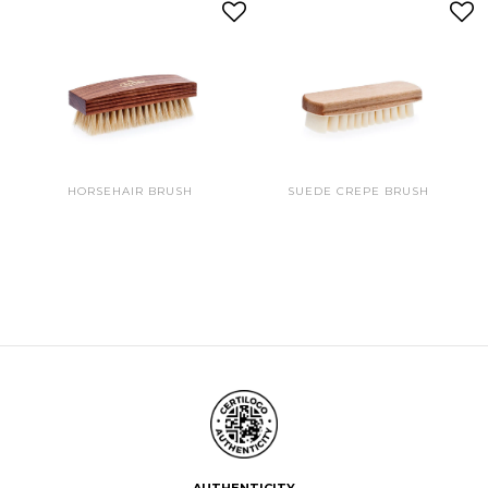
HORSEHAIR BRUSH
SUEDE CREPE BRUSH
AUTHENTICITY