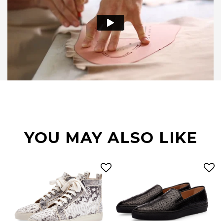
YOU MAY ALSO LIKE