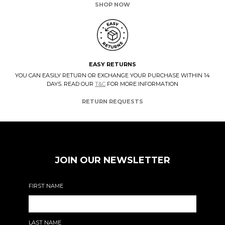
SHOP NOW
EASY RETURNS
YOU CAN EASILY RETURN OR EXCHANGE YOUR PURCHASE WITHIN 14
DAYS. READ OUR
T&C
FOR MORE INFORMATION
RETURN REQUESTS
JOIN OUR NEWSLETTER
FIRST NAME
LAST NAME