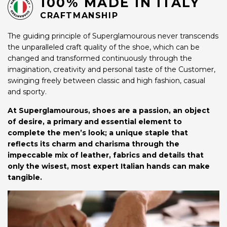
100% MADE IN ITALY
CRAFTMANSHIP
The guiding principle of Superglamourous never transcends
the unparalleled craft quality of the shoe, which can be
changed and transformed continuously through the
imagination, creativity and personal taste of the Customer,
swinging freely between classic and high fashion, casual
and sporty.
At Superglamourous, shoes are a passion, an object
of desire, a primary and essential element to
complete the men’s look; a unique staple that
reflects its charm and charisma through the
impeccable mix of leather, fabrics and details that
only the wisest, most expert Italian hands can make
tangible.