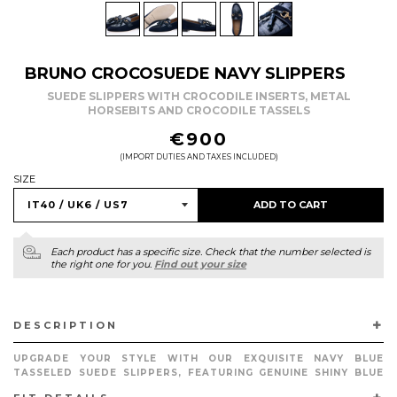
BRUNO CROCOSUEDE NAVY SLIPPERS
SUEDE SLIPPERS WITH CROCODILE INSERTS, METAL
HORSEBITS AND CROCODILE TASSELS
REGULAR
€900
PRICE
(IMPORT DUTIES AND TAXES INCLUDED)
SIZE
ADD TO CART
Each product has a specific size. Check that the number selected is
the right one for you.
Find out your size
DESCRIPTION
UPGRADE YOUR STYLE WITH OUR EXQUISITE NAVY BLUE
TASSELED SUEDE SLIPPERS, FEATURING GENUINE SHINY BLUE
CROCODILE INSERTS, MATCHING CALFSKIN PIPING AND