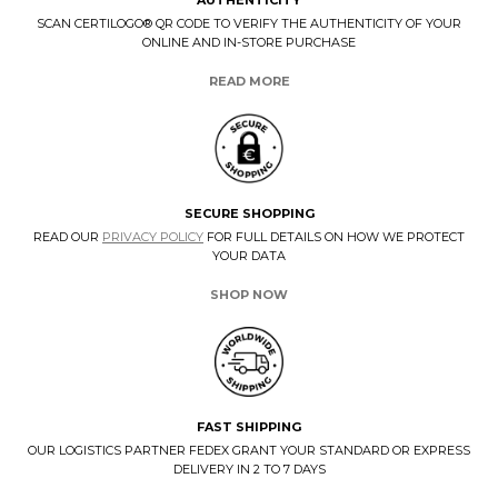
SCAN CERTILOGO® QR CODE TO VERIFY THE AUTHENTICITY OF YOUR
ONLINE AND IN-STORE PURCHASE
READ MORE
SECURE SHOPPING
READ OUR
PRIVACY POLICY
FOR FULL DETAILS ON HOW WE PROTECT
YOUR DATA
SHOP NOW
FAST SHIPPING
OUR LOGISTICS PARTNER FEDEX GRANT YOUR STANDARD OR EXPRESS
DELIVERY IN 2 TO 7 DAYS