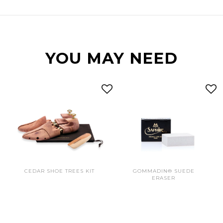
YOU MAY NEED
CEDAR SHOE TREES KIT
GOMMADIN® SUEDE
ERASER