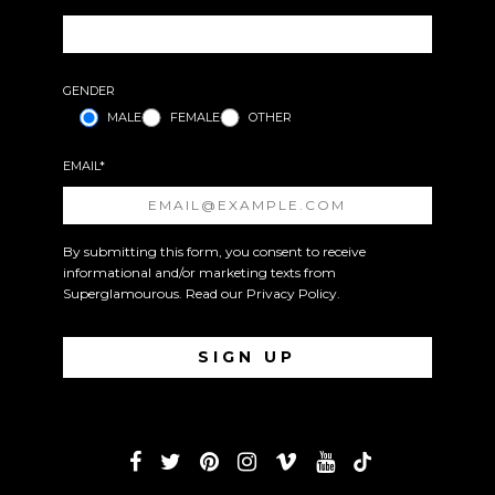
GENDER
MALE
FEMALE
OTHER
EMAIL*
By submitting this form, you consent to receive
informational and/or marketing texts from
Superglamourous. Read our
Privacy Policy
.