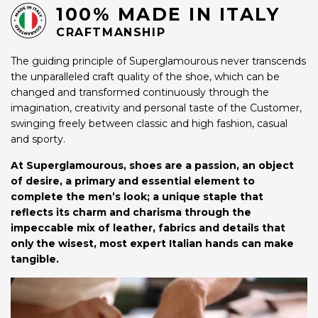
100% MADE IN ITALY
CRAFTMANSHIP
The guiding principle of Superglamourous never transcends
the unparalleled craft quality of the shoe, which can be
changed and transformed continuously through the
imagination, creativity and personal taste of the Customer,
swinging freely between classic and high fashion, casual
and sporty.
At Superglamourous, shoes are a passion, an object
of desire, a primary and essential element to
complete the men’s look; a unique staple that
reflects its charm and charisma through the
impeccable mix of leather, fabrics and details that
only the wisest, most expert Italian hands can make
tangible.