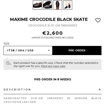
MAXIME CROCODILE BLACK SKATE
CROCODILE SLIP-ON SNEAKERS
REGULAR
€2,600
PRICE
(IMPORT DUTIES AND TAXES INCLUDED)
SIZE
PRE-ORDER
Each product has a specific size. Check that the number selected is
the right one for you.
Find out your size
PRE-ORDER IN 8 WEEKS
DESCRIPTION
HANDCRAFTED SLIP-ON SNEAKERS IN GENUINE BLACK
CROCODILE LEATHER