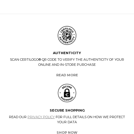
AUTHENTICITY
SCAN CERTILOGO® QR CODE TO VERIFY THE AUTHENTICITY OF YOUR
ONLINE AND IN-STORE PURCHASE
READ MORE
SECURE SHOPPING
READ OUR
PRIVACY POLICY
FOR FULL DETAILS ON HOW WE PROTECT
YOUR DATA
SHOP NOW