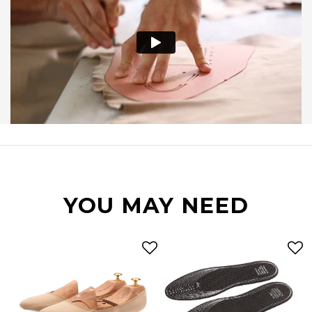
YOU MAY NEED