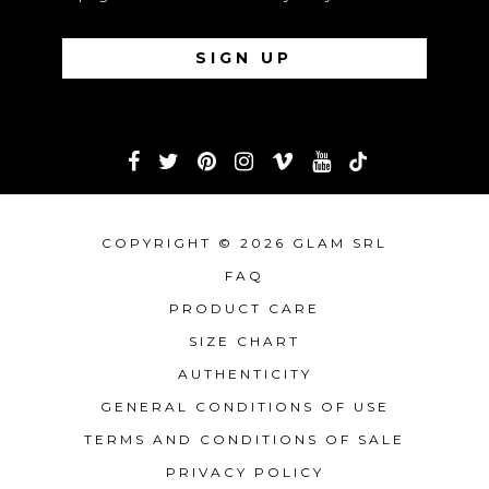
COPYRIGHT © 2026 GLAM SRL
FAQ
PRODUCT CARE
SIZE CHART
AUTHENTICITY
GENERAL CONDITIONS OF USE
TERMS AND CONDITIONS OF SALE
PRIVACY POLICY