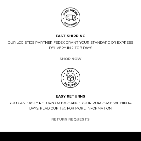
FAST SHIPPING
OUR LOGISTICS PARTNER FEDEX GRANT YOUR STANDARD OR EXPRESS
DELIVERY IN 2 TO 7 DAYS
SHOP NOW
EASY RETURNS
YOU CAN EASILY RETURN OR EXCHANGE YOUR PURCHASE WITHIN 14
DAYS. READ OUR
T&C
FOR MORE INFORMATION
RETURN REQUESTS