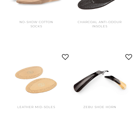
NO-SHOW COTTON
CHARCOAL ANTI-ODOUR
SOCKS
INSOLES
LEATHER MID-SOLES
ZEBU SHOE HORN