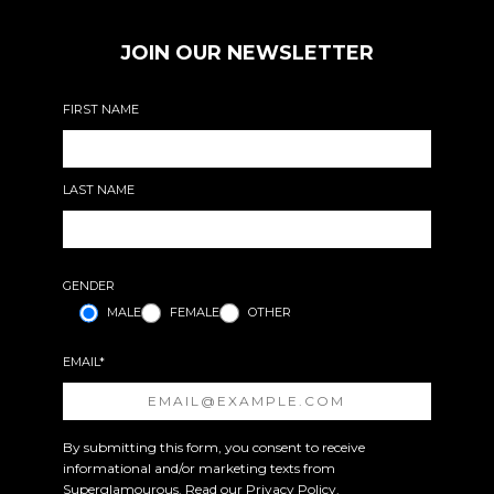
JOIN OUR NEWSLETTER
FIRST NAME
LAST NAME
GENDER
MALE
FEMALE
OTHER
EMAIL*
By submitting this form, you consent to receive
informational and/or marketing texts from
Superglamourous. Read our
Privacy Policy
.