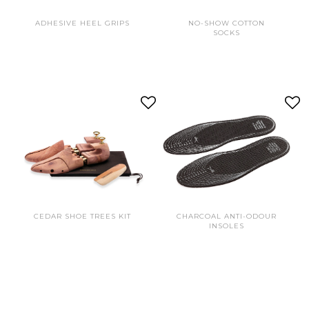
ADHESIVE HEEL GRIPS
NO-SHOW COTTON
SOCKS
CEDAR SHOE TREES KIT
CHARCOAL ANTI-ODOUR
INSOLES