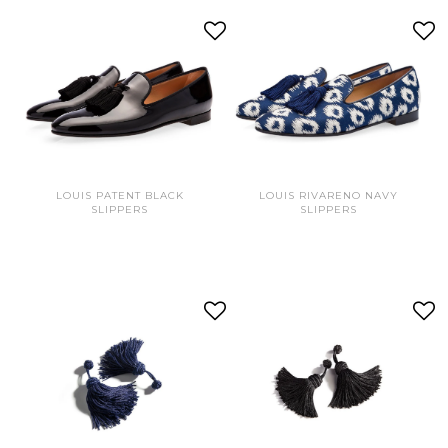
LOUIS PATENT BLACK
LOUIS RIVARENO NAVY
SLIPPERS
SLIPPERS