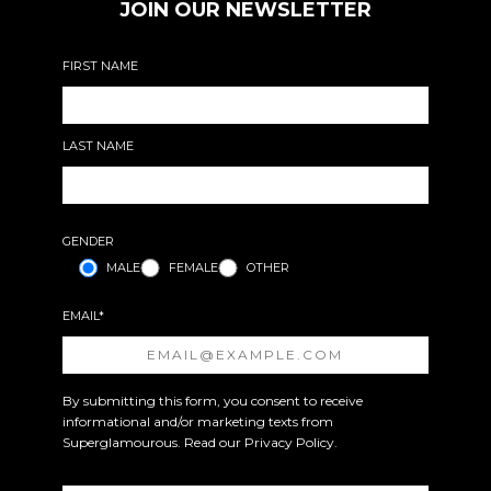
JOIN OUR NEWSLETTER
FIRST NAME
LAST NAME
GENDER
MALE
FEMALE
OTHER
EMAIL*
By submitting this form, you consent to receive
informational and/or marketing texts from
Superglamourous. Read our
Privacy Policy
.