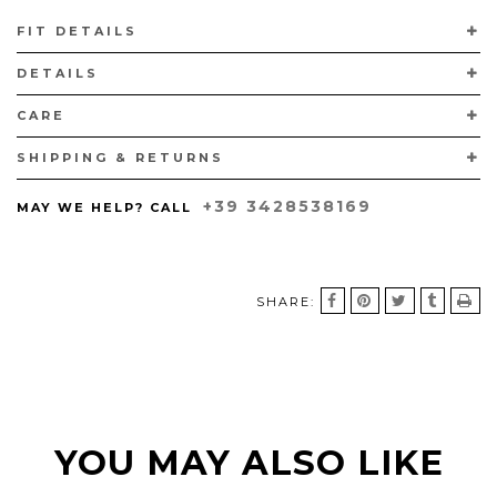
HANDCRAFTED IN VIGEVANO, ITALY, ACCORDING TO THE
FIT DETAILS
TRADITIONAL "A SACCHETTO" TECHNIQUE WITH CALFSKIN LINING
AND LEATHER SOLES.
DETAILS
CARE
SHIPPING & RETURNS
+39 3428538169
MAY WE HELP? CALL
SHARE:
YOU MAY ALSO LIKE