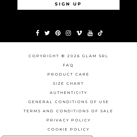
COPYRIGHT © 2026 GLAM SRL
FAQ
PRODUCT CARE
SIZE CHART
AUTHENTICITY
GENERAL CONDITIONS OF USE
TERMS AND CONDITIONS OF SALE
PRIVACY POLICY
COOKIE POLICY