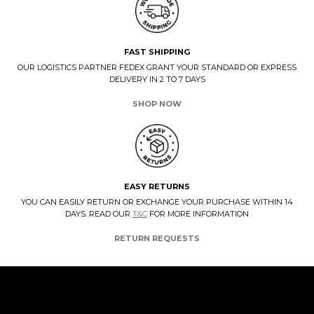
FAST SHIPPING
OUR LOGISTICS PARTNER FEDEX GRANT YOUR STANDARD OR EXPRESS
DELIVERY IN 2 TO 7 DAYS
SHOP NOW
EASY RETURNS
YOU CAN EASILY RETURN OR EXCHANGE YOUR PURCHASE WITHIN 14
DAYS. READ OUR
T&C
FOR MORE INFORMATION
RETURN REQUESTS