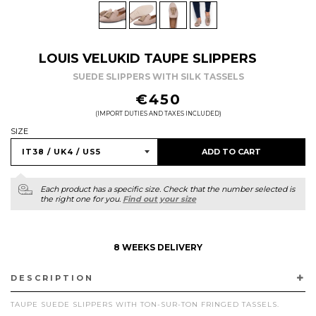
LOUIS VELUKID TAUPE SLIPPERS
SUEDE SLIPPERS WITH SILK TASSELS
REGULAR
€450
PRICE
(IMPORT DUTIES AND TAXES INCLUDED)
SIZE
ADD TO CART
Each product has a specific size. Check that the number selected is
the right one for you.
Find out your size
8 WEEKS DELIVERY
DESCRIPTION
TAUPE SUEDE SLIPPERS WITH TON-SUR-TON FRINGED TASSELS.