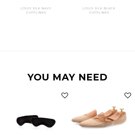
LOUIS SILK NAVY
LOUIS SILK BLACK
CUFFLINKS
CUFFLINKS
YOU MAY NEED