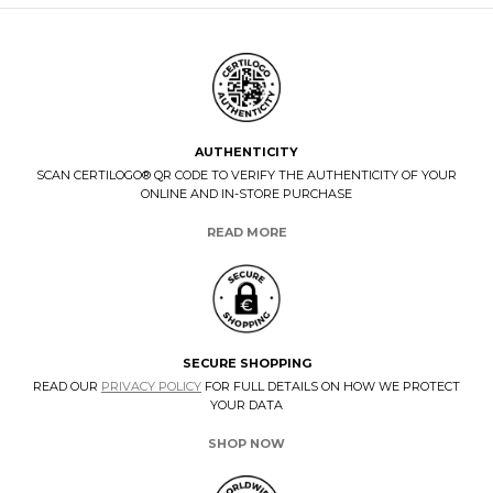
AUTHENTICITY
SCAN CERTILOGO® QR CODE TO VERIFY THE AUTHENTICITY OF YOUR
ONLINE AND IN-STORE PURCHASE
READ MORE
SECURE SHOPPING
READ OUR
PRIVACY POLICY
FOR FULL DETAILS ON HOW WE PROTECT
YOUR DATA
SHOP NOW