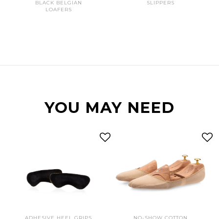
BLACK BELGIAN
SLIPPERS
LOAFERS
YOU MAY NEED
ADHESIVE HEEL GRIPS
NO-SHOW COTTON