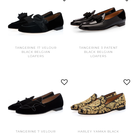
TANGERINE 17 VELOUR
TANGERINE 3 PATENT
BLACK BELGIAN
BLACK BELGIAN
LOAFERS
LOAFERS
TANGERINE 7 VELOUR
HARLEY YAMKA BLACK