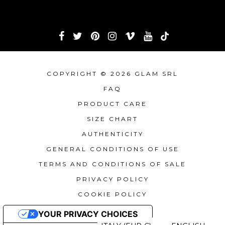
COPYRIGHT © 2026 GLAM SRL
FAQ
PRODUCT CARE
SIZE CHART
AUTHENTICITY
GENERAL CONDITIONS OF USE
TERMS AND CONDITIONS OF SALE
PRIVACY POLICY
COOKIE POLICY
YOUR PRIVACY CHOICES