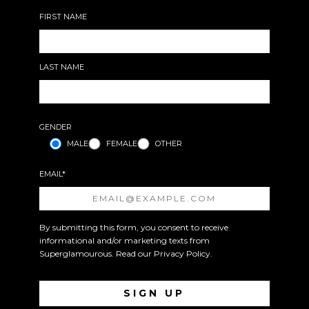
FIRST NAME
LAST NAME
GENDER
MALE
FEMALE
OTHER
EMAIL*
By submitting this form, you consent to receive
informational and/or marketing texts from
Superglamourous. Read our
Privacy Policy
.