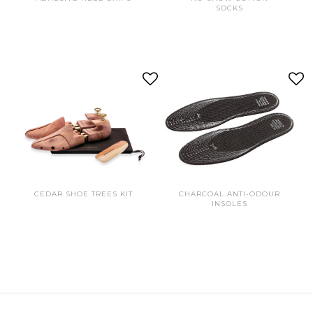
SOCKS
CEDAR SHOE TREES KIT
CHARCOAL ANTI-ODOUR
INSOLES