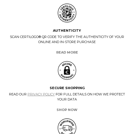
AUTHENTICITY
SCAN CERTILOGO® QR CODE TO VERIFY THE AUTHENTICITY OF YOUR
ONLINE AND IN-STORE PURCHASE
READ MORE
SECURE SHOPPING
READ OUR
PRIVACY POLICY
FOR FULL DETAILS ON HOW WE PROTECT
YOUR DATA
SHOP NOW