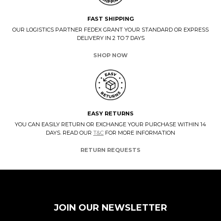
FAST SHIPPING
OUR LOGISTICS PARTNER FEDEX GRANT YOUR STANDARD OR EXPRESS
DELIVERY IN 2 TO 7 DAYS
SHOP NOW
EASY RETURNS
YOU CAN EASILY RETURN OR EXCHANGE YOUR PURCHASE WITHIN 14
DAYS. READ OUR
T&C
FOR MORE INFORMATION
RETURN REQUESTS
JOIN OUR NEWSLETTER