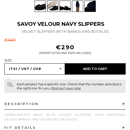
SAVOY VELOUR NAVY SLIPPERS
VELVET SLIPPERS WITH BANDS AND BUCKLES
REGULAR
€440
PRICE
€290
(IMPORT DUTIES AND TAXES INCLUDED)
SIZE
ADD TO CART
Each product has a specific size. Check that the number selected is
the right one for you.
Find out your size
DESCRIPTION
HANDCRAFTED NAVY BLUE VELVET SLIPPERS WITH MATCHING
VELVET BANDS AND OVERSIZED BUCKLES
FIT DETAILS
ELEVATE YOUR FORMAL ATTIRE WITH OUR NAVY BLUE VELVET