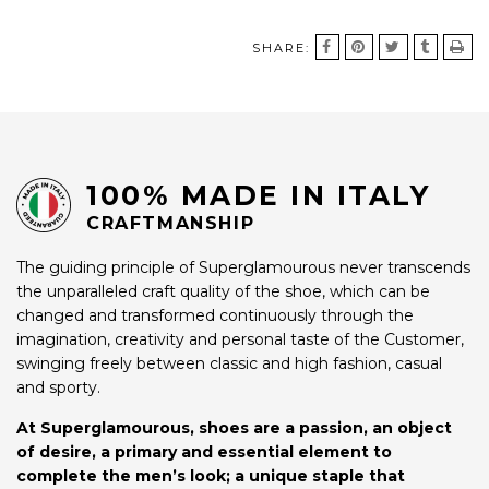
SHARE:
100% MADE IN ITALY
CRAFTMANSHIP
The guiding principle of Superglamourous never transcends
the unparalleled craft quality of the shoe, which can be
changed and transformed continuously through the
imagination, creativity and personal taste of the Customer,
swinging freely between classic and high fashion, casual
and sporty.
At Superglamourous, shoes are a passion, an object
of desire, a primary and essential element to
complete the men’s look; a unique staple that