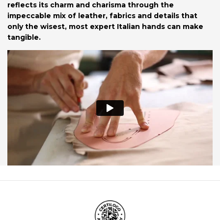
reflects its charm and charisma through the
impeccable mix of leather, fabrics and details that
only the wisest, most expert Italian hands can make
tangible.