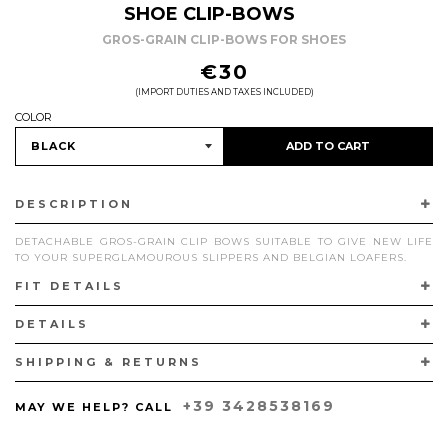
SHOE CLIP-BOWS
GROS-GRAIN CLIP-BOWS FOR SHOES
REGULAR
€30
PRICE
(IMPORT DUTIES AND TAXES INCLUDED)
COLOR
ADD TO CART
DESCRIPTION
DETACHABLE GROS-GRAIN CLIP BOWS SUITABLE TO GIVE NEW LIFE
TO YOUR SUPERGLAMOUROUS SLIPPERS AND BELGIAN LOAFERS.
FIT DETAILS
SOLD IN PAIRS. HANDCRAFTED IN ITALY.
DETAILS
SHIPPING & RETURNS
+39 3428538169
MAY WE HELP? CALL