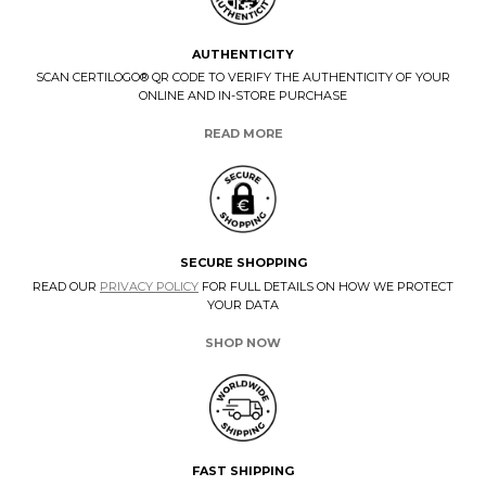
AUTHENTICITY
SCAN CERTILOGO® QR CODE TO VERIFY THE AUTHENTICITY OF YOUR
ONLINE AND IN-STORE PURCHASE
READ MORE
SECURE SHOPPING
READ OUR
PRIVACY POLICY
FOR FULL DETAILS ON HOW WE PROTECT
YOUR DATA
SHOP NOW
FAST SHIPPING