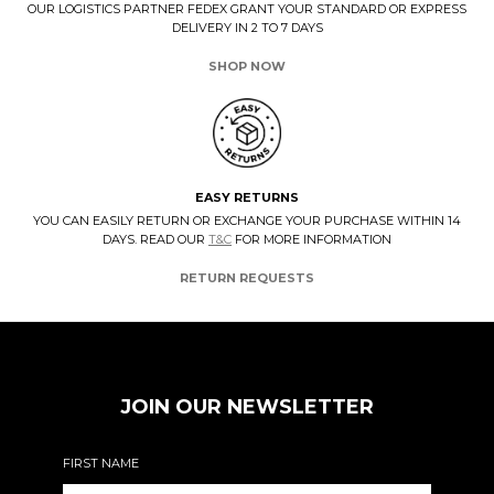
OUR LOGISTICS PARTNER FEDEX GRANT YOUR STANDARD OR EXPRESS
DELIVERY IN 2 TO 7 DAYS
SHOP NOW
EASY RETURNS
YOU CAN EASILY RETURN OR EXCHANGE YOUR PURCHASE WITHIN 14
DAYS. READ OUR
T&C
FOR MORE INFORMATION
RETURN REQUESTS
JOIN OUR NEWSLETTER
FIRST NAME