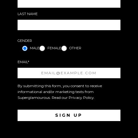
LAST NAME
GENDER
MALE
FEMALE
OTHER
EMAIL*
By submitting this form, you consent to receive
informational and/or marketing texts from
Superglamourous. Read our
Privacy Policy
.