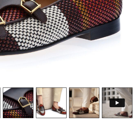
PSULE COLLECTION
CEDAR SHOE TREES KIT
NOW
DISCOVER NOW