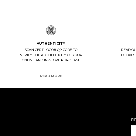
AUTHENTICITY
SCAN CERTILOGO® QR CODE TO
READ O
VERIFY THE AUTHENTICITY OF YOUR
DETAILS
ONLINE AND IN-STORE PURCHASE
READ MORE
FI