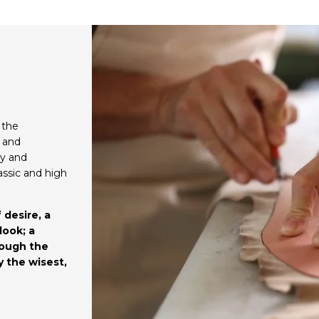
 the
d and
ty and
assic and high
 desire, a
look; a
rough the
y the wisest,