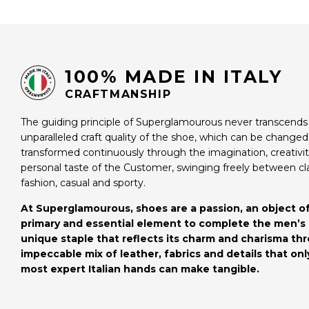
100% MADE IN ITALY
CRAFTMANSHIP
The guiding principle of Superglamourous never transcends
unparalleled craft quality of the shoe, which can be change
transformed continuously through the imagination, creativi
personal taste of the Customer, swinging freely between cl
fashion, casual and sporty.
At Superglamourous, shoes are a passion, an object of
primary and essential element to complete the men’s 
unique staple that reflects its charm and charisma th
impeccable mix of leather, fabrics and details that onl
most expert Italian hands can make tangible.