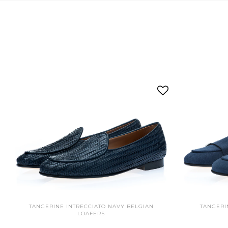
TANGERINE INTRECCIATO NAVY BELGIAN
TANGERI
LOAFERS