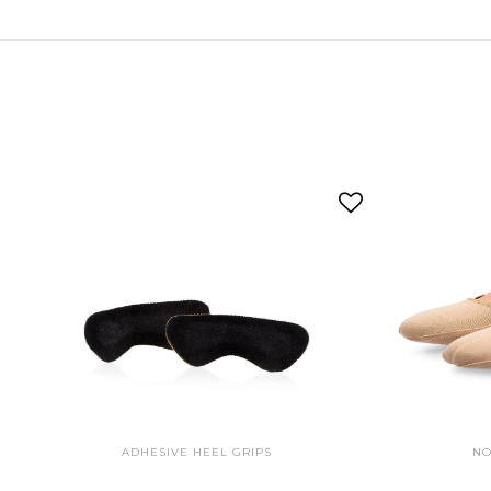
ADHESIVE HEEL GRIPS
NO