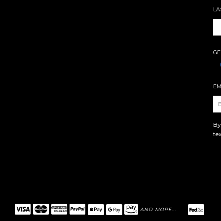
LA
GE
EM
By
te
AND MORE...