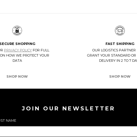
SECURE SHOPPING
FAST SHIPPING
UR
PRIVACY POLICY
FOR FULL
OUR LOGISTICS PARTNER
 ON HOW WE PROTECT YOUR
GRANT YOUR STANDARD OR
DATA
DELIVERY IN 2 TO 7 D
SHOP NOW
SHOP NOW
JOIN OUR NEWSLETTER
RST NAME