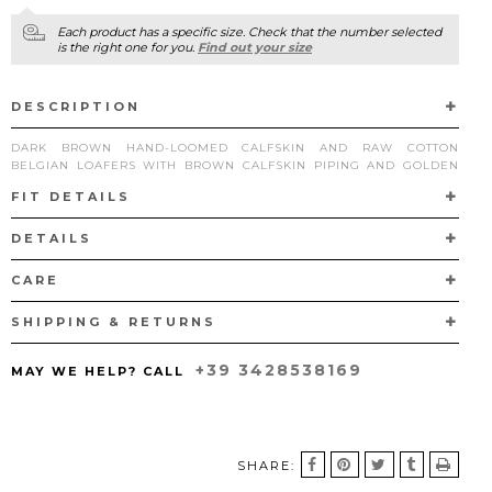
Each product has a specific size. Check that the number selected
is the right one for you.
Find out your size
TANGERINE 7 VELUKID GREEN AIRWALK
DISCOVER NOW
DESCRIPTION
DARK BROWN HAND-LOOMED CALFSKIN AND RAW COTTON
BELGIAN LOAFERS WITH BROWN CALFSKIN PIPING AND GOLDEN
METAL BUCKLES.
FIT DETAILS
THE PARTICULAR WEAVE THAT CHARACTERIZES THIS PAIR IS HAND-
LOOMED BY MIXING DIFFERENT SHADES OF OPAQUE CALFSKIN
DETAILS
AND A TWIST OF RAW COTTON IN NEUTRAL TONE.
CARE
HANDCRAFTED IN VIGEVANO, ITALY, ACCORDING TO THE
TRADITIONAL
“A SACCHETTO”
TECHNIQUE WITH CALFSKIN LINING
AND LEATHER SOLES.
SHIPPING & RETURNS
+39 3428538169
MAY WE HELP? CALL
SHARE: