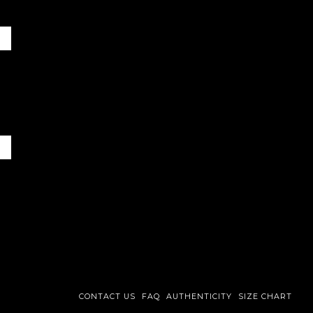
CONTACT US
FAQ
AUTHENTICITY
SIZE CHART