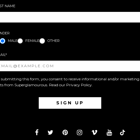
ST NAME
NDER
MALE
FEMALE
OTHER
AIL*
 submitting this form, you consent to receive informational and/or marketing
xts from Superglamourous. Read our
Privacy Policy
.