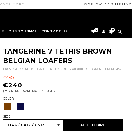
 MORE
WORLDWIDE SHIPPING GUAR
0
0
LE
OUR JOURNAL
CONTACT US
SHOE-CARE TIPS
LEGAL NOTICE
BOUTIQUE
TANGERINE 7 TETRIS BROWN
INTRODUCING...
BELGIAN LOAFERS
LEATHER
HAND-LOOMED LEATHER DOUBLE-MONK BELGIAN LOAFERS
SUEDE
REGULAR
€450
PATENT LEATHER
PRICE
€240
(IMPORT DUTIES AND TAXES INCLUDED)
VELVET
COLOR
SIZE
ADD TO CART