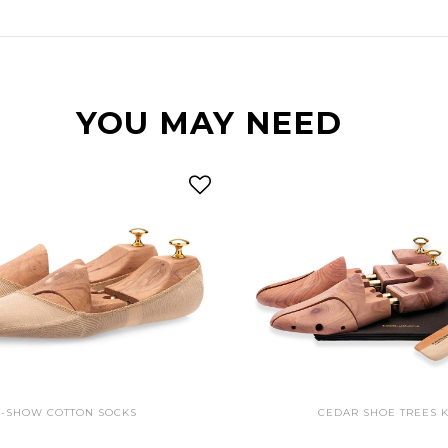
YOU MAY NEED
-SHOW COTTON SOCKS
CEDAR SHOE TREES K