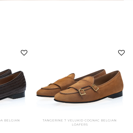
OA BELGIAN
TANGERINE 7 VELUKID COGNAC BELGIAN
LOAFERS