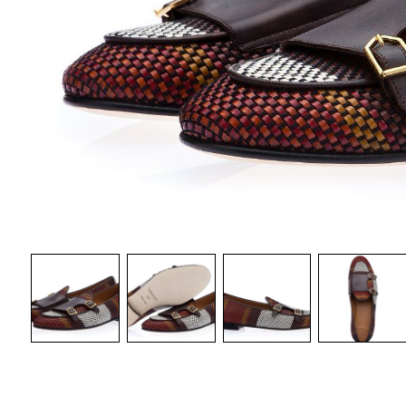
WOMAN CA
DISCOVER 
BELTS
DISCOVER NOW