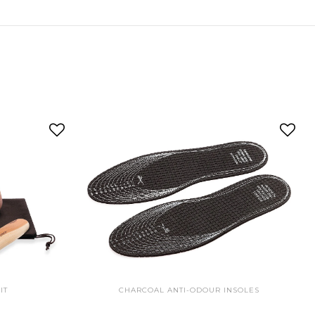
IT
CHARCOAL ANTI-ODOUR INSOLES