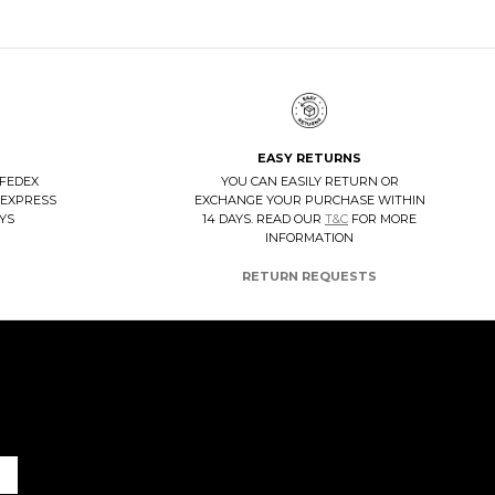
EASY RETURNS
 FEDEX
YOU CAN EASILY RETURN OR
 EXPRESS
EXCHANGE YOUR PURCHASE WITHIN
AYS
14 DAYS. READ OUR
T&C
FOR MORE
INFORMATION
RETURN REQUESTS