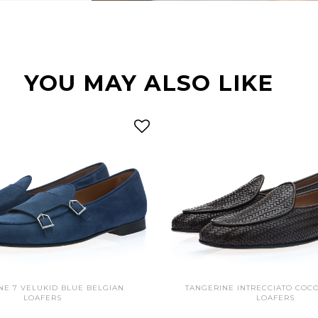
YOU MAY ALSO LIKE
NE 7 VELUKID BLUE BELGIAN
TANGERINE INTRECCIATO COC
LOAFERS
LOAFERS