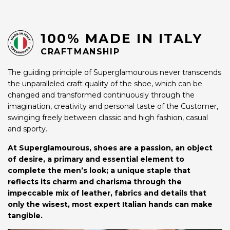
100% MADE IN ITALY
CRAFTMANSHIP
The guiding principle of Superglamourous never transcends
the unparalleled craft quality of the shoe, which can be
changed and transformed continuously through the
imagination, creativity and personal taste of the Customer,
swinging freely between classic and high fashion, casual
and sporty.
At Superglamourous, shoes are a passion, an object
of desire, a primary and essential element to
complete the men’s look; a unique staple that
reflects its charm and charisma through the
impeccable mix of leather, fabrics and details that
only the wisest, most expert Italian hands can make
tangible.