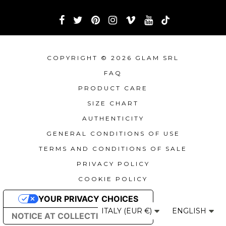
COPYRIGHT © 2026 GLAM SRL
FAQ
PRODUCT CARE
SIZE CHART
AUTHENTICITY
GENERAL CONDITIONS OF USE
TERMS AND CONDITIONS OF SALE
PRIVACY POLICY
COOKIE POLICY
YOUR PRIVACY CHOICES
ITALY (EUR €)
ENGLISH
NOTICE AT COLLECTION