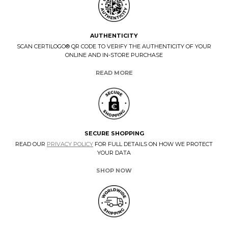
AUTHENTICITY
SCAN CERTILOGO® QR CODE TO VERIFY THE AUTHENTICITY OF YOUR
ONLINE AND IN-STORE PURCHASE
READ MORE
SECURE SHOPPING
READ OUR
PRIVACY POLICY
FOR FULL DETAILS ON HOW WE PROTECT
YOUR DATA
SHOP NOW