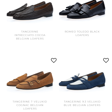
TANGERINE
ROMEO TOLEDO BLACK
INTRECCIATO COCOA
LOAFERS
BELGIAN LOAFERS
TANGERINE 7 VELUKID
TANGERINE 9.3 VELUKID
COGNAC BELGIAN
BLUE BELGIAN LOAFERS
LOAFERS