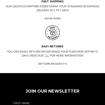
FAST SHIPPING
OUR LOGISTICS PARTNER FEDEX GRANT YOUR STANDARD OR EXPRESS
DELIVERY IN 2 TO 7 DAYS
SHOP NOW
EASY RETURNS
YOU CAN EASILY RETURN OR EXCHANGE YOUR PURCHASE WITHIN 14
DAYS. READ OUR
T&C
FOR MORE INFORMATION
RETURN REQUESTS
JOIN OUR NEWSLETTER
FIRST NAME