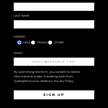
LAST NAME
GENDER
MALE
FEMALE
OTHER
EMAIL*
By submitting this form, you consent to receive
informational and/or marketing texts from
Superglamourous. Read our
Privacy Policy
.