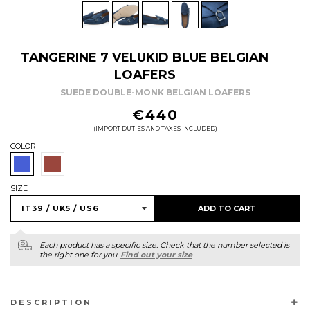
TANGERINE 7 VELUKID BLUE BELGIAN
LOAFERS
SUEDE DOUBLE-MONK BELGIAN LOAFERS
REGULAR
€440
PRICE
(IMPORT DUTIES AND TAXES INCLUDED)
COLOR
SIZE
ADD TO CART
Each product has a specific size. Check that the number selected is
the right one for you.
Find out your size
DESCRIPTION