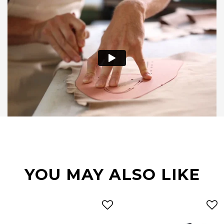
YOU MAY ALSO LIKE