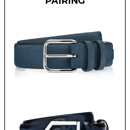
PAIRING
OCCASIONS, TRAVEL, OR STYLISH DAYTIME ENGAGEMENTS.
BLENDING MODERN COLOR, ARTISANAL EXPERTISE, AND TIMELESS
DESIGN, THESE LOAFERS ARE DESIGNED FOR THE MAN WHO VALUES
CRAFTSMANSHIP AND EXPRESSES HIS STYLE WITH QUIET
CONFIDENCE.