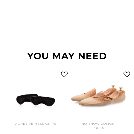
YOU MAY NEED
ADHESIVE HEEL GRIPS
NO-SHOW COTTON
SOCKS