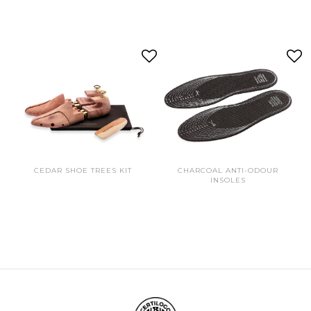
CEDAR SHOE TREES KIT
CHARCOAL ANTI-ODOUR
INSOLES