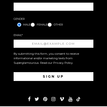
GENDER
MALE
FEMALE
OTHER
EMAIL*
By submitting this form, you consent to receive
informational and/or marketing texts from
Superglamourous. Read our
Privacy Policy
.