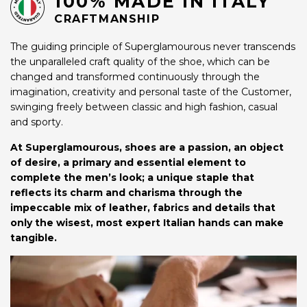
100% MADE IN ITALY
CRAFTMANSHIP
The guiding principle of Superglamourous never transcends
the unparalleled craft quality of the shoe, which can be
changed and transformed continuously through the
imagination, creativity and personal taste of the Customer,
swinging freely between classic and high fashion, casual
and sporty.
At Superglamourous, shoes are a passion, an object
of desire, a primary and essential element to
complete the men’s look; a unique staple that
reflects its charm and charisma through the
impeccable mix of leather, fabrics and details that
only the wisest, most expert Italian hands can make
tangible.