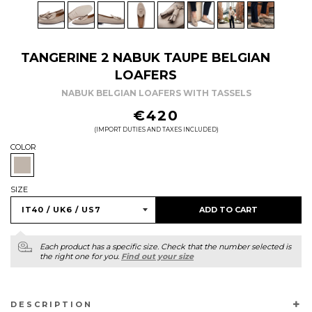
TANGERINE 2 NABUK TAUPE BELGIAN
LOAFERS
NABUK BELGIAN LOAFERS WITH TASSELS
REGULAR
€420
PRICE
(IMPORT DUTIES AND TAXES INCLUDED)
COLOR
SIZE
ADD TO CART
Each product has a specific size. Check that the number selected is
the right one for you.
Find out your size
DESCRIPTION