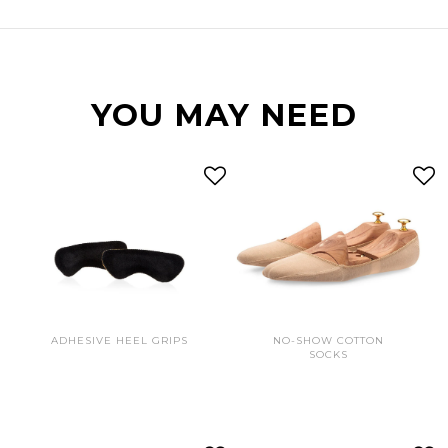
YOU MAY NEED
ADHESIVE HEEL GRIPS
NO-SHOW COTTON
SOCKS