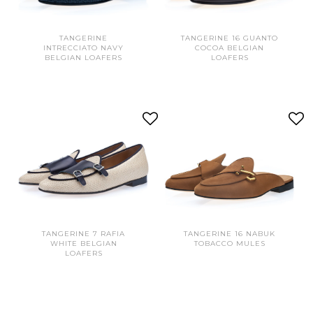
TANGERINE
TANGERINE 16 GUANTO
INTRECCIATO NAVY
COCOA BELGIAN
BELGIAN LOAFERS
LOAFERS
TANGERINE 7 RAFIA
TANGERINE 16 NABUK
WHITE BELGIAN
TOBACCO MULES
LOAFERS