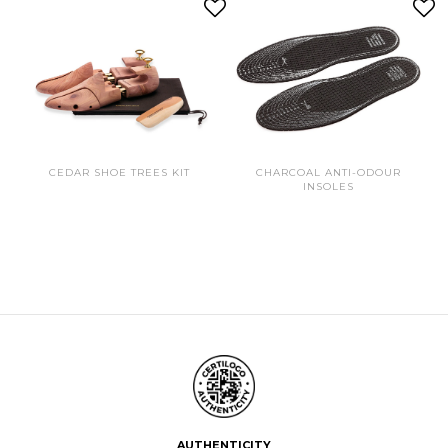
CEDAR SHOE TREES KIT
CHARCOAL ANTI-ODOUR
INSOLES
AUTHENTICITY