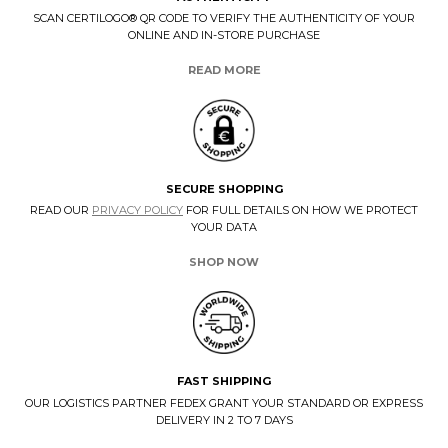
SCAN CERTILOGO® QR CODE TO VERIFY THE AUTHENTICITY OF YOUR
ONLINE AND IN-STORE PURCHASE
READ MORE
SECURE SHOPPING
READ OUR
PRIVACY POLICY
FOR FULL DETAILS ON HOW WE PROTECT
YOUR DATA
SHOP NOW
FAST SHIPPING
OUR LOGISTICS PARTNER FEDEX GRANT YOUR STANDARD OR EXPRESS
DELIVERY IN 2 TO 7 DAYS