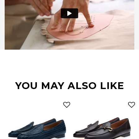
YOU MAY ALSO LIKE