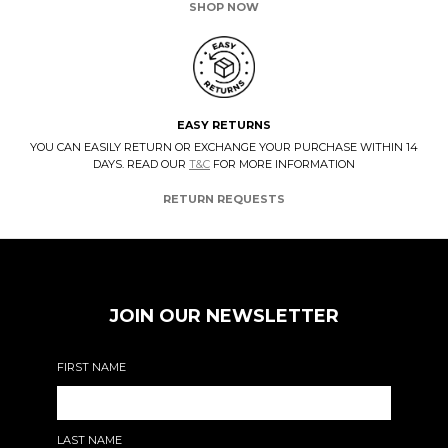
SHOP NOW
EASY RETURNS
YOU CAN EASILY RETURN OR EXCHANGE YOUR PURCHASE WITHIN 14
DAYS. READ OUR
T&C
FOR MORE INFORMATION
RETURN REQUESTS
JOIN OUR NEWSLETTER
FIRST NAME
LAST NAME