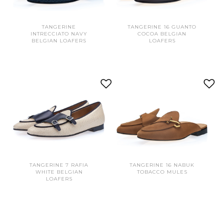
TANGERINE
TANGERINE 16 GUANTO
INTRECCIATO NAVY
COCOA BELGIAN
BELGIAN LOAFERS
LOAFERS
TANGERINE 7 RAFIA
TANGERINE 16 NABUK
WHITE BELGIAN
TOBACCO MULES
LOAFERS