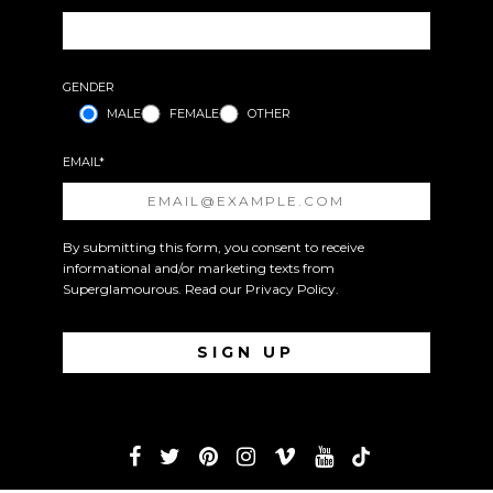
GENDER
MALE
FEMALE
OTHER
EMAIL*
By submitting this form, you consent to receive
informational and/or marketing texts from
Superglamourous. Read our
Privacy Policy
.