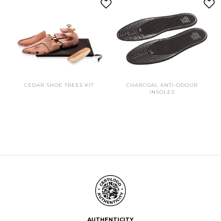
CEDAR SHOE TREES KIT
CHARCOAL ANTI-ODOUR
INSOLES
AUTHENTICITY