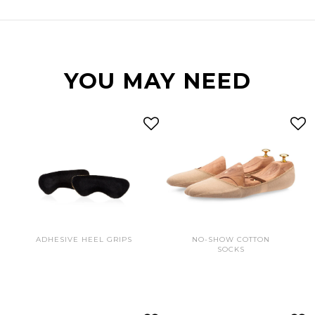
YOU MAY NEED
ADHESIVE HEEL GRIPS
NO-SHOW COTTON
SOCKS