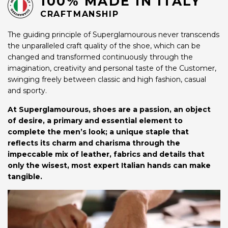
100% MADE IN ITALY
CRAFTMANSHIP
The guiding principle of Superglamourous never transcends
the unparalleled craft quality of the shoe, which can be
changed and transformed continuously through the
imagination, creativity and personal taste of the Customer,
swinging freely between classic and high fashion, casual
and sporty.
At Superglamourous, shoes are a passion, an object
of desire, a primary and essential element to
complete the men’s look; a unique staple that
reflects its charm and charisma through the
impeccable mix of leather, fabrics and details that
only the wisest, most expert Italian hands can make
tangible.