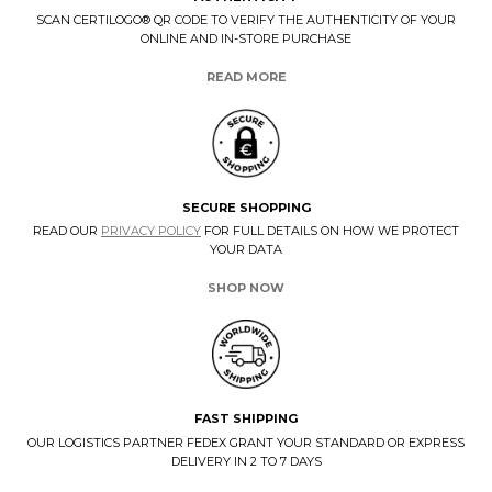
SCAN CERTILOGO® QR CODE TO VERIFY THE AUTHENTICITY OF YOUR
ONLINE AND IN-STORE PURCHASE
READ MORE
SECURE SHOPPING
READ OUR
PRIVACY POLICY
FOR FULL DETAILS ON HOW WE PROTECT
YOUR DATA
SHOP NOW
FAST SHIPPING
OUR LOGISTICS PARTNER FEDEX GRANT YOUR STANDARD OR EXPRESS
DELIVERY IN 2 TO 7 DAYS