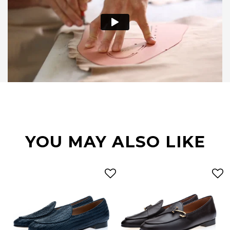
YOU MAY ALSO LIKE