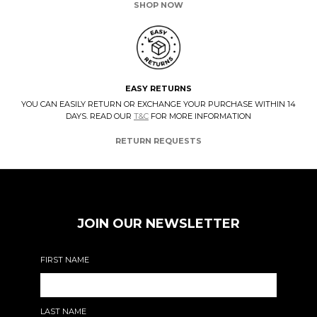
SHOP NOW
EASY RETURNS
YOU CAN EASILY RETURN OR EXCHANGE YOUR PURCHASE WITHIN 14
DAYS. READ OUR
T&C
FOR MORE INFORMATION
RETURN REQUESTS
JOIN OUR NEWSLETTER
FIRST NAME
LAST NAME