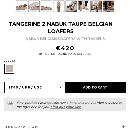
TANGERINE 2 NABUK TAUPE BELGIAN
LOAFERS
NABUK BELGIAN LOAFERS WITH TASSELS
REGULAR
€420
PRICE
(IMPORT DUTIES AND TAXES INCLUDED)
COLOR
SIZE
ADD TO CART
Each product has a specific size. Check that the number selected is
the right one for you.
Find out your size
DESCRIPTION