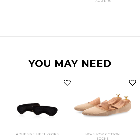
LOAFERS
YOU MAY NEED
ADHESIVE HEEL GRIPS
NO-SHOW COTTON
SOCKS