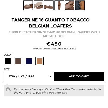
TANGERINE 16 GUANTO TOBACCO
BELGIAN LOAFERS
SUPPLE LEATHER SINGLE-MONK BELGIAN LOAFERS WITH
METAL HOOK
REGULAR
€450
PRICE
(IMPORT DUTIES AND TAXES INCLUDED)
COLOR
SIZE
ADD TO CART
Each product has a specific size. Check that the number selected is
the right one for you.
Find out your size