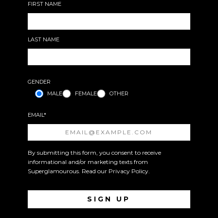
FIRST NAME
LAST NAME
GENDER
MALE
FEMALE
OTHER
EMAIL*
By submitting this form, you consent to receive
informational and/or marketing texts from
Superglamourous. Read our
Privacy Policy
.