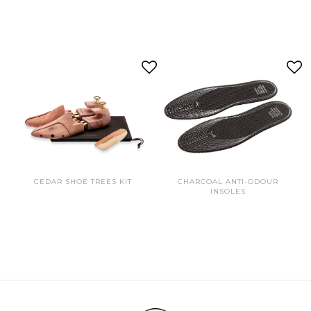
CEDAR SHOE TREES KIT
CHARCOAL ANTI-ODOUR
INSOLES