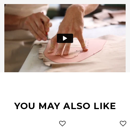
YOU MAY ALSO LIKE