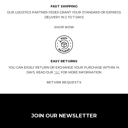
FAST SHIPPING
OUR LOGISTICS PARTNER FEDEX GRANT YOUR STANDARD OR EXPRESS
DELIVERY IN 2 TO 7 DAYS
SHOP NOW
EASY RETURNS
YOU CAN EASILY RETURN OR EXCHANGE YOUR PURCHASE WITHIN 14
DAYS. READ OUR
T&C
FOR MORE INFORMATION
RETURN REQUESTS
JOIN OUR NEWSLETTER