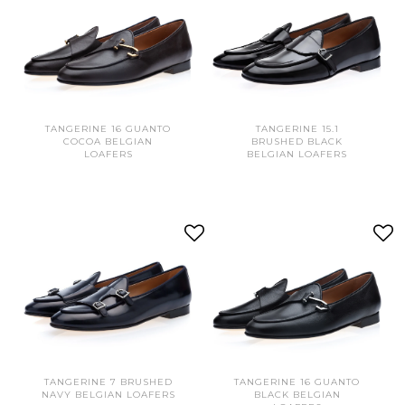
TANGERINE 16 GUANTO
TANGERINE 15.1
COCOA BELGIAN
BRUSHED BLACK
LOAFERS
BELGIAN LOAFERS
TANGERINE 7 BRUSHED
TANGERINE 16 GUANTO
NAVY BELGIAN LOAFERS
BLACK BELGIAN