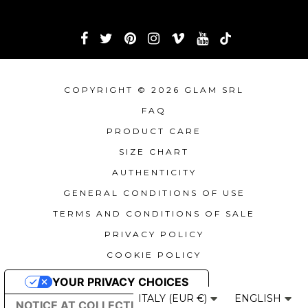
COPYRIGHT © 2026 GLAM SRL
FAQ
PRODUCT CARE
SIZE CHART
AUTHENTICITY
GENERAL CONDITIONS OF USE
TERMS AND CONDITIONS OF SALE
PRIVACY POLICY
COOKIE POLICY
YOUR PRIVACY CHOICES
ITALY (EUR €)
ENGLISH
NOTICE AT COLLECTION