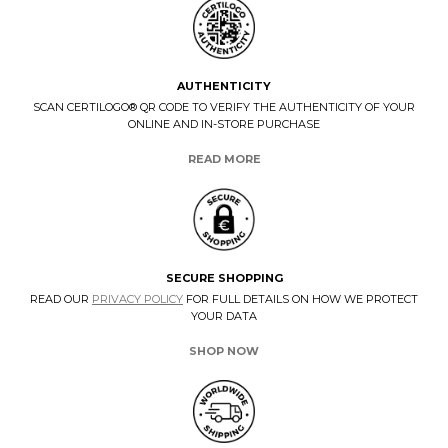
AUTHENTICITY
SCAN CERTILOGO® QR CODE TO VERIFY THE AUTHENTICITY OF YOUR
ONLINE AND IN-STORE PURCHASE
READ MORE
SECURE SHOPPING
READ OUR
PRIVACY POLICY
FOR FULL DETAILS ON HOW WE PROTECT
YOUR DATA
SHOP NOW