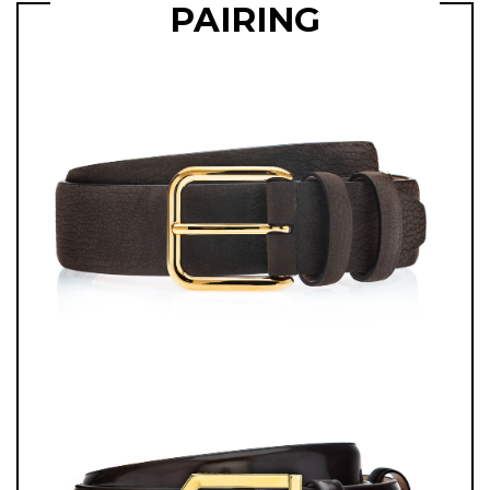
PAIRING