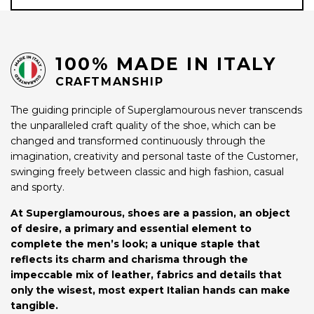
100% MADE IN ITALY
CRAFTMANSHIP
The guiding principle of Superglamourous never transcends
the unparalleled craft quality of the shoe, which can be
changed and transformed continuously through the
imagination, creativity and personal taste of the Customer,
swinging freely between classic and high fashion, casual
and sporty.
At Superglamourous, shoes are a passion, an object
of desire, a primary and essential element to
complete the men’s look; a unique staple that
reflects its charm and charisma through the
impeccable mix of leather, fabrics and details that
only the wisest, most expert Italian hands can make
tangible.