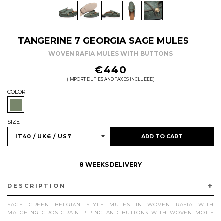
TANGERINE 7 GEORGIA SAGE MULES
WOVEN RAFIA MULES WITH BUTTONS
REGULAR
€440
PRICE
(IMPORT DUTIES AND TAXES INCLUDED)
COLOR
SIZE
ADD TO CART
8 WEEKS DELIVERY
DESCRIPTION
SAGE GREEN BELGIAN STYLE MULES IN WOVEN RAFIA WITH
MATCHING GROS-GRAIN PIPING AND BUTTONS WITH WOVEN MOTIF
IN ANTIQUE GOLD FINISH. HANDCRAFTED IN VIGEVANO, ITALY, WITH