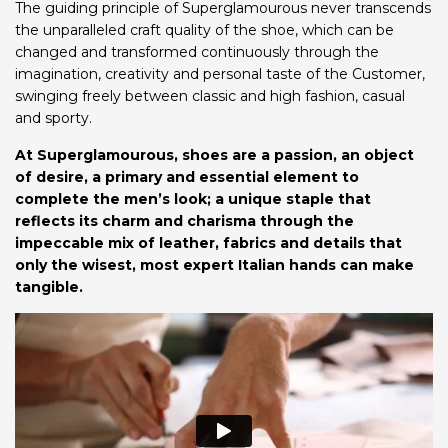
The guiding principle of Superglamourous never transcends
the unparalleled craft quality of the shoe, which can be
changed and transformed continuously through the
imagination, creativity and personal taste of the Customer,
swinging freely between classic and high fashion, casual
and sporty.
At Superglamourous, shoes are a passion, an object
of desire, a primary and essential element to
complete the men’s look; a unique staple that
reflects its charm and charisma through the
impeccable mix of leather, fabrics and details that
only the wisest, most expert Italian hands can make
tangible.