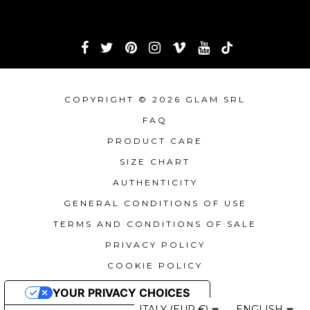
COPYRIGHT © 2026 GLAM SRL
FAQ
PRODUCT CARE
SIZE CHART
AUTHENTICITY
GENERAL CONDITIONS OF USE
TERMS AND CONDITIONS OF SALE
PRIVACY POLICY
COOKIE POLICY
YOUR PRIVACY CHOICES
ITALY (EUR €)
ENGLISH