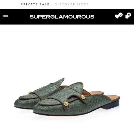
PRIVATE SALE |
DISCOVER MORE
MENU
0
0