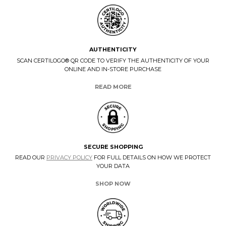
AUTHENTICITY
SCAN CERTILOGO® QR CODE TO VERIFY THE AUTHENTICITY OF YOUR
ONLINE AND IN-STORE PURCHASE
READ MORE
SECURE SHOPPING
READ OUR
PRIVACY POLICY
FOR FULL DETAILS ON HOW WE PROTECT
YOUR DATA
SHOP NOW