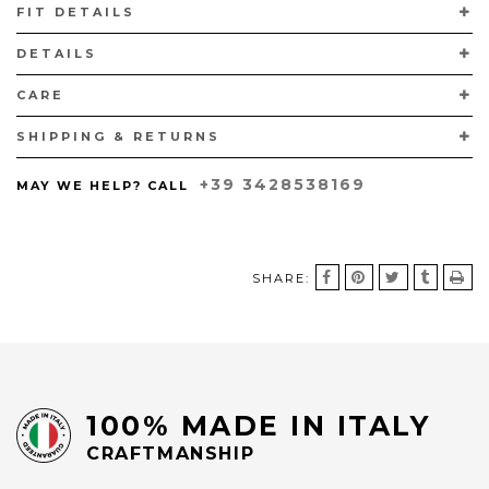
FIT DETAILS
CALFSKIN LINING AND LEATHER SOLES.
DETAILS
CARE
SHIPPING & RETURNS
+39 3428538169
MAY WE HELP? CALL
SHARE:
100% MADE IN ITALY
CRAFTMANSHIP