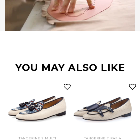
YOU MAY ALSO LIKE
TANGERINE 2 MULTI
TANGERINE 7 RAFIA