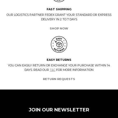
FAST SHIPPING
OUR LOGISTICS PARTNER FEDEX GRANT YOUR STANDARD OR EXPRESS
DELIVERY IN 2 TO 7 DAYS
SHOP NOW
EASY RETURNS
YOU CAN EASILY RETURN OR EXCHANGE YOUR PURCHASE WITHIN 14
DAYS. READ OUR
T&C
FOR MORE INFORMATION
RETURN REQUESTS
JOIN OUR NEWSLETTER