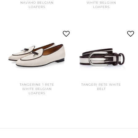
NAVAHO BELGIAN
WHITE BELGIAN
LOAFERS
LOAFERS
TANGERINE 1 RETE
TANGERI RETE WHITE
WHITE BELGIAN
BELT
LOAFERS