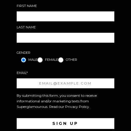
FIRST NAME
LAST NAME
GENDER
MALE
FEMALE
OTHER
EMAIL*
By submitting this form, you consent to receive
informational and/or marketing texts from
Superglamourous. Read our
Privacy Policy
.