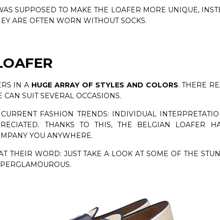
AS SUPPOSED TO MAKE THE LOAFER MORE UNIQUE, INST
HEY ARE OFTEN WORN WITHOUT SOCKS.
LOAFER
RS IN A
HUGE ARRAY OF STYLES AND COLORS
. THERE R
 CAN SUIT SEVERAL OCCASIONS.
 CURRENT FASHION TRENDS: INDIVIDUAL INTERPRETATIO
CIATED. THANKS TO THIS, THE BELGIAN LOAFER HA
OMPANY YOU ANYWHERE.
T THEIR WORD: JUST TAKE A LOOK AT SOME OF THE STU
SUPERGLAMOUROUS.