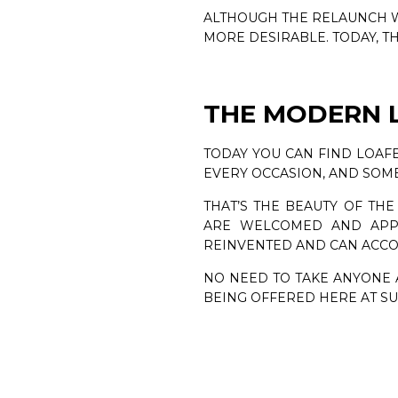
ALTHOUGH THE RELAUNCH W
MORE DESIRABLE. TODAY, T
THE MODERN 
TODAY YOU CAN FIND LOAFE
EVERY OCCASION, AND SOME
THAT’S THE BEAUTY OF THE
ARE WELCOMED AND APPRE
REINVENTED AND CAN ACC
NO NEED TO TAKE ANYONE A
BEING OFFERED HERE AT 