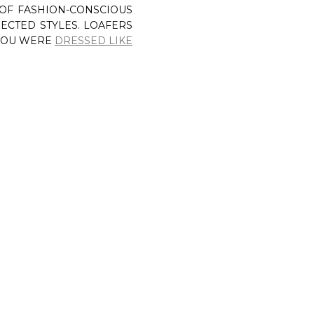
 OF FASHION-CONSCIOUS
ECTED STYLES. LOAFERS
 YOU WERE
DRESSED LIKE