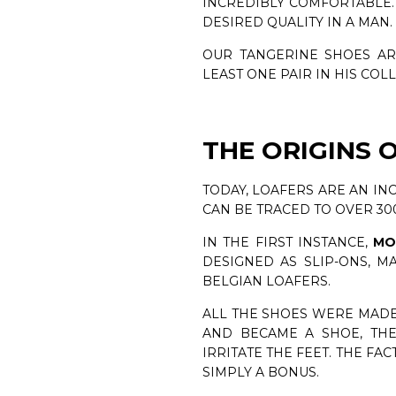
INCREDIBLY COMFORTABLE. 
DESIRED QUALITY IN A MAN.
OUR TANGERINE SHOES AR
LEAST ONE PAIR IN HIS COL
THE ORIGINS 
TODAY, LOAFERS ARE AN IN
CAN BE TRACED TO OVER 30
IN THE FIRST INSTANCE,
MO
DESIGNED AS SLIP-ONS, 
BELGIAN LOAFERS.
ALL THE SHOES WERE MADE
AND BECAME A SHOE, THE
IRRITATE THE FEET. THE FAC
SIMPLY A BONUS.