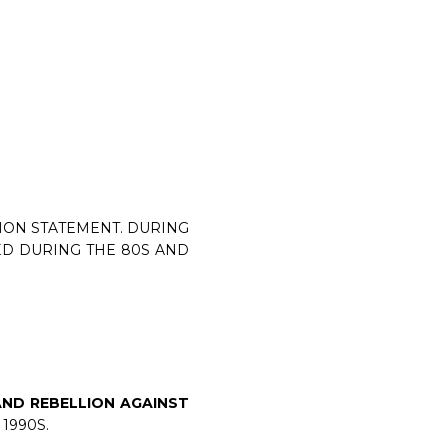
HION STATEMENT. DURING
ED DURING THE 80S AND
AND REBELLION AGAINST
1990S.