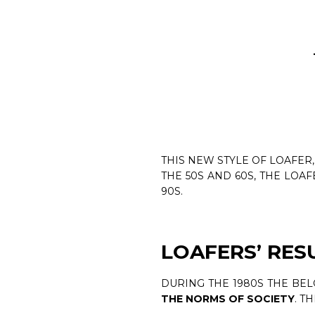
THIS NEW STYLE OF LOAFER
THE 50S AND 60S, THE LOA
90S.
LOAFERS’ RE
DURING THE 1980S THE BE
THE NORMS OF SOCIETY
. T