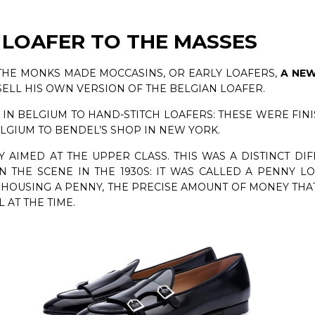
 LOAFER TO THE MASSES
 THE MONKS MADE MOCCASINS, OR EARLY LOAFERS,
A NEW
SELL HIS OWN VERSION OF THE BELGIAN LOAFER.
N BELGIUM TO HAND-STITCH LOAFERS: THESE WERE FINI
LGIUM TO BENDEL’S SHOP IN NEW YORK.
Y AIMED AT THE UPPER CLASS. THIS WAS A DISTINCT DI
THE SCENE IN THE 1930S: IT WAS CALLED A PENNY LO
 HOUSING A PENNY, THE PRECISE AMOUNT OF MONEY TH
AT THE TIME.