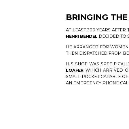
BRINGING THE
AT LEAST 300 YEARS AFTER
HENRI BENDEL
DECIDED TO 
HE ARRANGED FOR WOMEN I
THEN DISPATCHED FROM BE
HIS SHOE WAS SPECIFICALL
LOAFER
WHICH ARRIVED ON 
SMALL POCKET CAPABLE OF
AN EMERGENCY PHONE CALL 