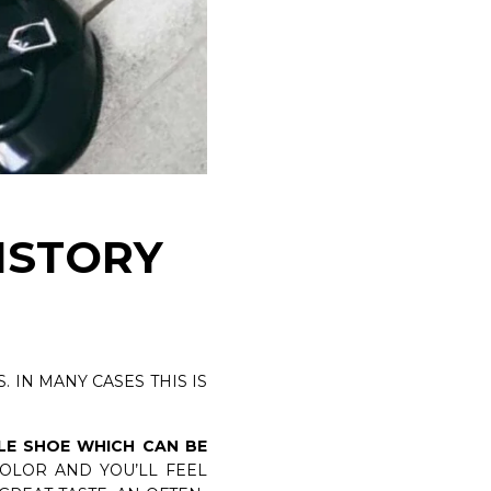
TANGERINE 7 VELUKID GREEN AIRWALK
DISCOVER NOW
HISTORY
. IN MANY CASES THIS IS
LE SHOE WHICH CAN BE
COLOR AND YOU’LL FEEL