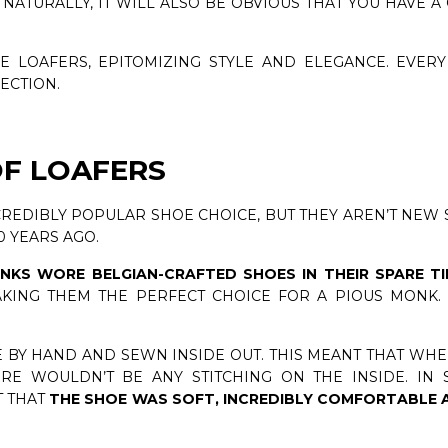
NATURALLY, IT WILL ALSO BE OBVIOUS THAT YOU HAVE A 
E LOAFERS, EPITOMIZING STYLE AND ELEGANCE. EVER
LECTION.
OF LOAFERS
CREDIBLY POPULAR SHOE CHOICE, BUT THEY AREN’T NEW 
0 YEARS AGO.
NKS WORE BELGIAN-CRAFTED SHOES IN THEIR SPARE T
MAKING THEM THE PERFECT CHOICE FOR A PIOUS MONK
 BY HAND AND SEWN INSIDE OUT. THIS MEANT THAT WH
RE WOULDN’T BE ANY STITCHING ON THE INSIDE. IN 
T THAT
THE SHOE WAS SOFT, INCREDIBLY COMFORTABLE