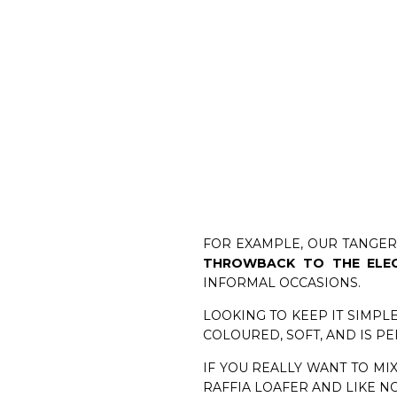
FOR EXAMPLE, OUR TANGER
THROWBACK TO THE ELE
INFORMAL OCCASIONS.
LOOKING TO KEEP IT SIMPLE
COLOURED, SOFT, AND IS P
IF YOU REALLY WANT TO MIX
RAFFIA LOAFER AND LIKE N