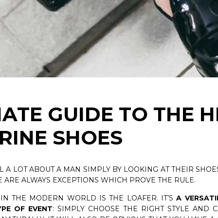
PSULE COLLECTION
CEDAR SHOE TREES KIT
NOW
DISCOVER NOW
MATE GUIDE TO THE 
RINE SHOES
LL A LOT ABOUT A MAN SIMPLY BY LOOKING AT THEIR SHOES
E ARE ALWAYS EXCEPTIONS WHICH PROVE THE RULE.
 IN THE MODERN WORLD IS THE LOAFER. IT’S
A VERSATI
PE OF EVENT
: SIMPLY CHOOSE THE RIGHT STYLE AND 