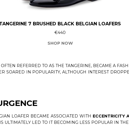
TANGERINE 7 BRUSHED BLACK BELGIAN LOAFERS
€440
SHOP NOW
, OFTEN REFERRED TO AS THE TANGERINE, BECAME A FAS
FER SOARED IN POPULARITY, ALTHOUGH INTEREST DROPP
SURGENCE
LGIAN LOAFER BECAME ASSOCIATED WITH
ECCENTRICITY 
HIS ULTIMATELY LED TO IT BECOMING LESS POPULAR IN THE 