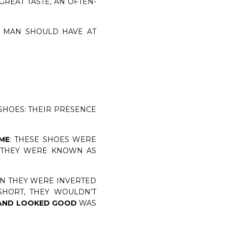
GREAT TASTE, AN OFTEN-
Y MAN SHOULD HAVE AT
SHOES: THEIR PRESENCE
IME
: THESE SHOES WERE
. THEY WERE KNOWN AS
EN THEY WERE INVERTED
SHORT, THEY WOULDN’T
 AND LOOKED GOOD
WAS