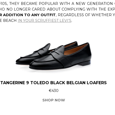
010S, THEY BECAME POPULAR WITH A NEW GENERATION
WHO NO LONGER CARED ABOUT COMPLYING WITH THE EXP
R ADDITION TO ANY OUTFIT
, REGARDLESS OF WHETHER
HE BEACH
IN YOUR SCRUFFIEST LEVI’S
.
TANGERINE 9 TOLEDO BLACK BELGIAN LOAFERS
€430
SHOP NOW