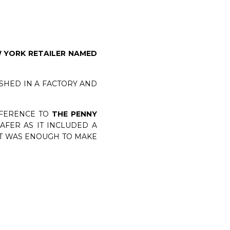
 YORK RETAILER NAMED
SHED IN A FACTORY AND
FFERENCE TO
THE PENNY
AFER AS IT INCLUDED A
AT WAS ENOUGH TO MAKE