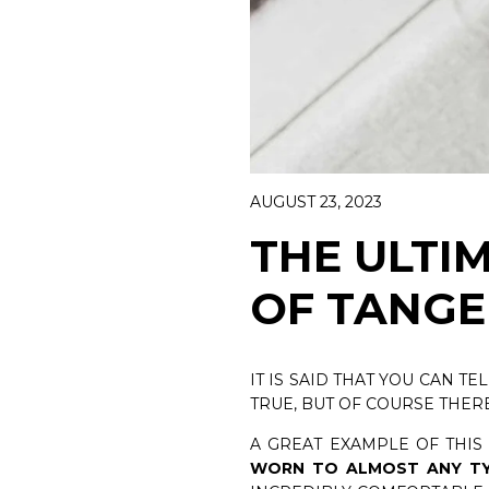
WOMAN CA
DISCOVER 
BELTS
DISCOVER NOW
AUGUST 23, 2023
THE ULTI
OF TANGE
IT IS SAID THAT YOU CAN TE
TRUE, BUT OF COURSE THER
A GREAT EXAMPLE OF THIS
WORN TO ALMOST ANY TY