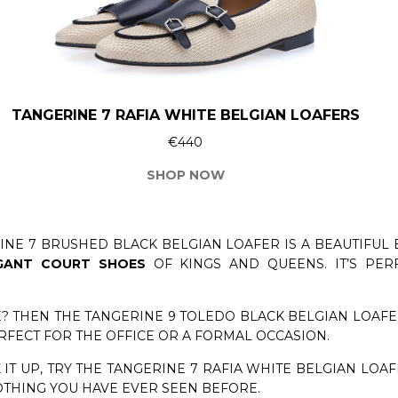
TANGERINE 7 RAFIA WHITE BELGIAN LOAFERS
€440
SHOP NOW
INE 7 BRUSHED BLACK BELGIAN LOAFER IS A BEAUTIFUL 
GANT COURT SHOES
OF KINGS AND QUEENS. IT’S PE
? THEN THE TANGERINE 9 TOLEDO BLACK BELGIAN LOAFER 
ERFECT FOR THE OFFICE OR A FORMAL OCCASION.
 IT UP, TRY THE TANGERINE 7 RAFIA WHITE BELGIAN LOAF
OTHING YOU HAVE EVER SEEN BEFORE.