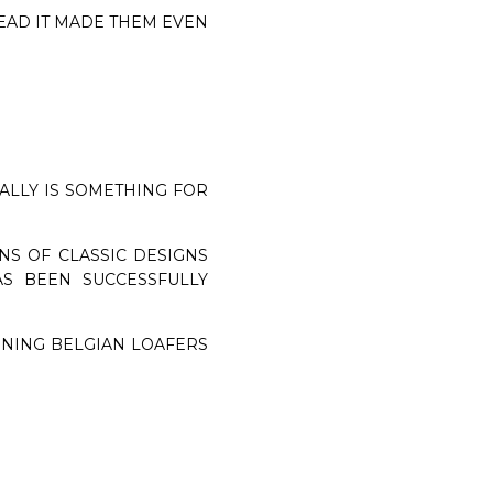
EAD IT MADE THEM EVEN
EALLY IS SOMETHING FOR
NS OF CLASSIC DESIGNS
S BEEN SUCCESSFULLY
NNING BELGIAN LOAFERS