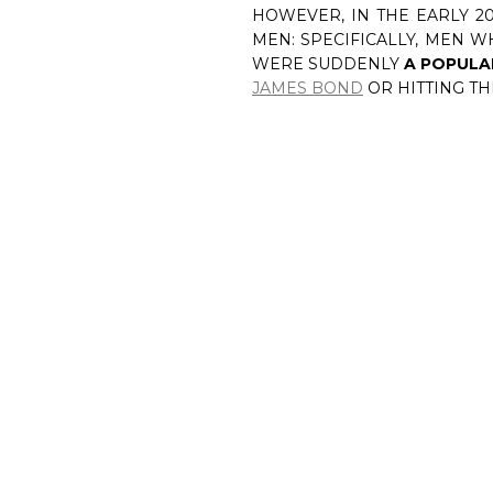
HOWEVER, IN THE EARLY 2
MEN: SPECIFICALLY, MEN 
WERE SUDDENLY
A POPULA
JAMES BOND
OR HITTING T