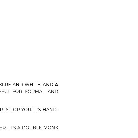
BLUE AND WHITE, AND
A
RFECT FOR FORMAL AND
IS FOR YOU. IT’S HAND-
ER. IT’S A DOUBLE-MONK