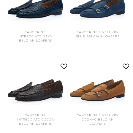
TANGERINE
TANGERINE 7 VELUKID
INTRECCIATO NAVY
BLUE BELGIAN LOAFERS
BELGIAN LOAFERS
TANGERINE
TANGERINE 7 VELUKID
INTRECCIATO COCOA
COGNAC BELGIAN
BELGIAN LOAFERS
LOAFERS