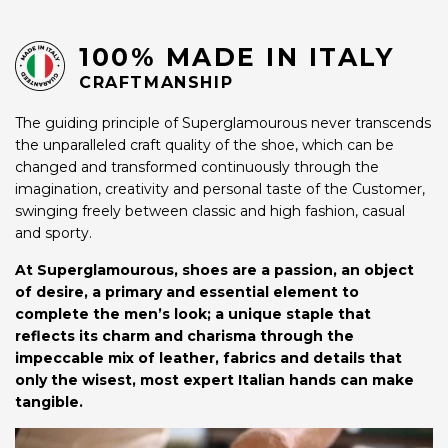
100% MADE IN ITALY
CRAFTMANSHIP
The guiding principle of Superglamourous never transcends
the unparalleled craft quality of the shoe, which can be
changed and transformed continuously through the
imagination, creativity and personal taste of the Customer,
swinging freely between classic and high fashion, casual
and sporty.
At Superglamourous, shoes are a passion, an object
of desire, a primary and essential element to
complete the men’s look; a unique staple that
reflects its charm and charisma through the
impeccable mix of leather, fabrics and details that
only the wisest, most expert Italian hands can make
tangible.