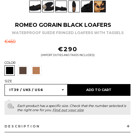
ROMEO GORAIN BLACK LOAFERS
WATERPROOF SUEDE FRINGED LOAFERS WITH TASSELS
REGULAR
€450
PRICE
€290
(IMPORT DUTIES AND TAXES INCLUDED)
COLOR
SIZE
ADD TO CART
Each product has a specific size. Check that the number selected is
the right one for you.
Find out your size
DESCRIPTION