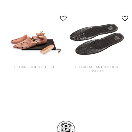
CEDAR SHOE TREES KIT
CHARCOAL ANTI-ODOUR
INSOLES