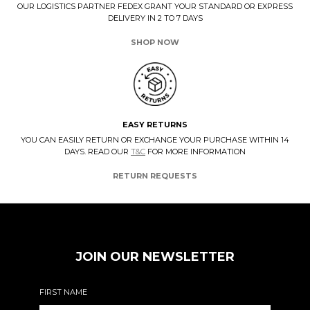
OUR LOGISTICS PARTNER FEDEX GRANT YOUR STANDARD OR EXPRESS
DELIVERY IN 2 TO 7 DAYS
SHOP NOW
EASY RETURNS
YOU CAN EASILY RETURN OR EXCHANGE YOUR PURCHASE WITHIN 14
DAYS. READ OUR
T&C
FOR MORE INFORMATION
RETURN REQUESTS
JOIN OUR NEWSLETTER
FIRST NAME