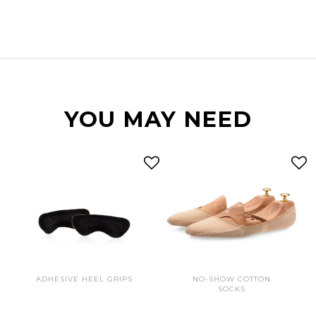
YOU MAY NEED
ADHESIVE HEEL GRIPS
NO-SHOW COTTON
SOCKS