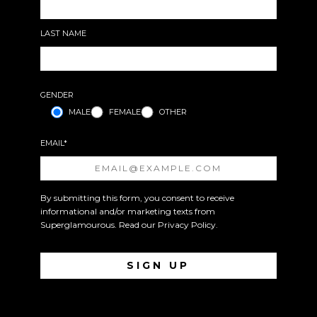
LAST NAME
GENDER
MALE
FEMALE
OTHER
EMAIL*
By submitting this form, you consent to receive
informational and/or marketing texts from
Superglamourous. Read our
Privacy Policy
.