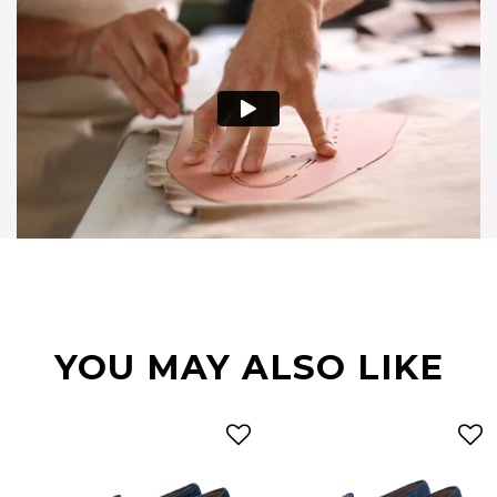
YOU MAY ALSO LIKE