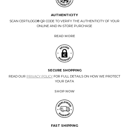
AUTHENTICITY
SCAN CERTILOGO® QR CODE TO VERIFY THE AUTHENTICITY OF YOUR
ONLINE AND IN-STORE PURCHASE
READ MORE
SECURE SHOPPING
READ OUR
PRIVACY POLICY
FOR FULL DETAILS ON HOW WE PROTECT
YOUR DATA
SHOP NOW
FAST SHIPPING