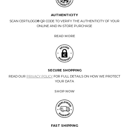
AUTHENTICITY
SCAN CERTILOGO® QR CODE TO VERIFY THE AUTHENTICITY OF YOUR
ONLINE AND IN-STORE PURCHASE
READ MORE
SECURE SHOPPING
READ OUR
PRIVACY POLICY
FOR FULL DETAILS ON HOW WE PROTECT
YOUR DATA
SHOP NOW
FAST SHIPPING