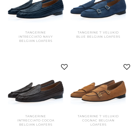
TANGERINE
TANGERINE 7 VELUKID
INTRECCIATO NAVY
BLUE BELGIAN LOAFERS
BELGIAN LOAFERS
TANGERINE
TANGERINE 7 VELUKID
INTRECCIATO COCOA
COGNAC BELGIAN
BELGIAN LOAFERS
LOAFERS