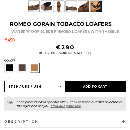
ROMEO GORAIN TOBACCO LOAFERS
WATERPROOF SUEDE FRINGED LOAFERS WITH TASSELS
REGULAR
€450
PRICE
€290
(IMPORT DUTIES AND TAXES INCLUDED)
COLOR
SIZE
ADD TO CART
Each product has a specific size. Check that the number selected is
the right one for you.
Find out your size
DESCRIPTION