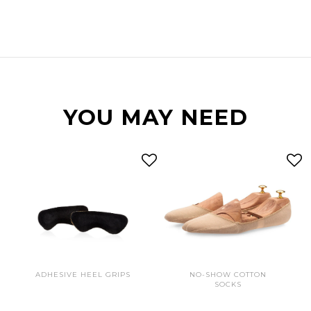
YOU MAY NEED
ADHESIVE HEEL GRIPS
NO-SHOW COTTON
SOCKS