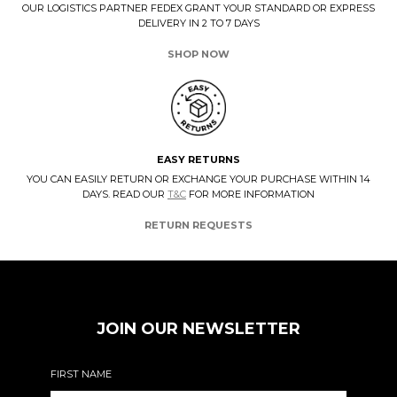
OUR LOGISTICS PARTNER FEDEX GRANT YOUR STANDARD OR EXPRESS
DELIVERY IN 2 TO 7 DAYS
SHOP NOW
EASY RETURNS
YOU CAN EASILY RETURN OR EXCHANGE YOUR PURCHASE WITHIN 14
DAYS. READ OUR
T&C
FOR MORE INFORMATION
RETURN REQUESTS
JOIN OUR NEWSLETTER
FIRST NAME