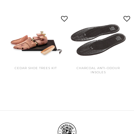
CEDAR SHOE TREES KIT
CHARCOAL ANTI-ODOUR
INSOLES