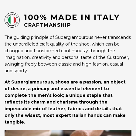
100% MADE IN ITALY
CRAFTMANSHIP
The guiding principle of Superglamourous never transcends
the unparalleled craft quality of the shoe, which can be
changed and transformed continuously through the
imagination, creativity and personal taste of the Customer,
swinging freely between classic and high fashion, casual
and sporty.
At Superglamourous, shoes are a passion, an object
of desire, a primary and essential element to
complete the men’s look; a unique staple that
reflects its charm and charisma through the
impeccable mix of leather, fabrics and details that
only the wisest, most expert Italian hands can make
tangible.