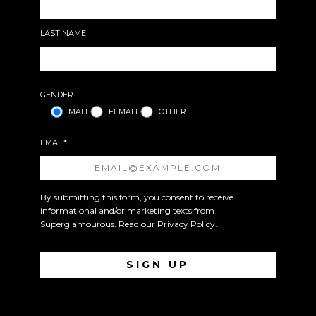
LAST NAME
GENDER
MALE
FEMALE
OTHER
EMAIL*
By submitting this form, you consent to receive
informational and/or marketing texts from
Superglamourous. Read our
Privacy Policy
.