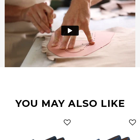
YOU MAY ALSO LIKE